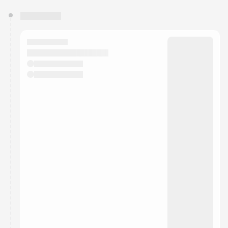
You have 0 events pending approval by the
calendar admin.
They will show up on the schedule once approved