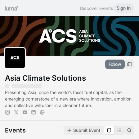
Sign In
Discover Events
Follow
Asia Climate Solutions
Presenting Asia, once the world’s fossil fuel capital, as the
emerging cornerstone of a new era where innovation, ambition
and collective will usher in a cleaner future.
Events
Submit Event