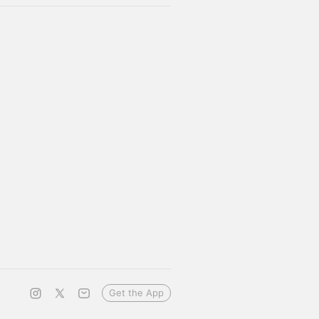
Get the App