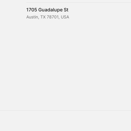
1705 Guadalupe St
Austin, TX 78701, USA