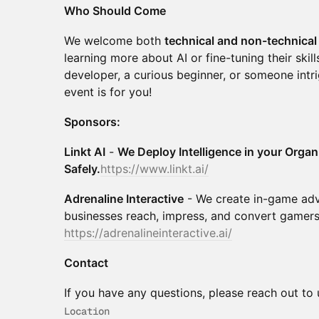
Who Should Come
We welcome both
technical and non-technical 
learning more about AI or fine-tuning their ski
developer, a curious beginner, or someone intri
event is for you!
Sponsors:
Linkt AI
-
We Deploy Intelligence in your Organ
Safely.
https://www.linkt.ai/
Adrenaline Interactive
- We create in-game adv
businesses reach, impress, and convert gamers
https://adrenalineinteractive.ai/
Contact
If you have any questions, please reach out to
Location