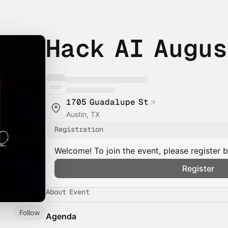
Hack AI Augu
1705 Guadalupe St
Austin, TX
Registration
Welcome! To join the event, please register 
Register
About Event
Follow
Agenda