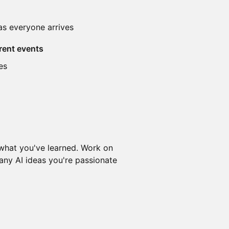
as everyone arrives
rent events
es
 what you've learned. Work on
 any AI ideas you're passionate