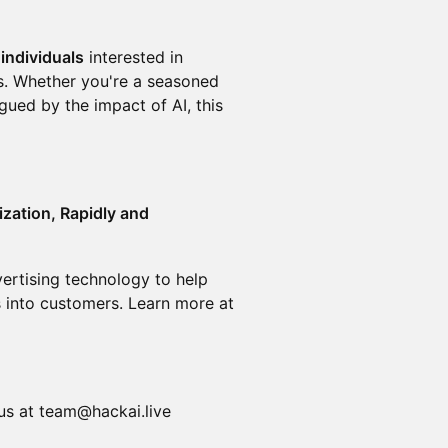
individuals
interested in
lls. Whether you're a seasoned
gued by the impact of AI, this
ization, Rapidly and
ertising technology to help
 into customers. Learn more at
 us at team@hackai.live