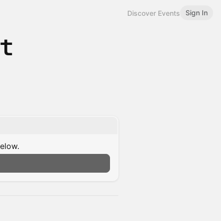
Sign In
Discover Events
st
below.