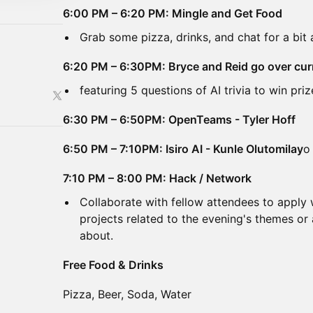
6:00 PM – 6:20 PM: Mingle and Get Food
Grab some pizza, drinks, and chat for a bit 
6:20 PM – 6:30PM: Bryce and Reid go over cur
featuring 5 questions of AI trivia to win priz
6:30 PM – 6:50PM: OpenTeams - Tyler Hoff
6:50 PM – 7:10PM: Isiro AI - Kunle Olutomilay
o
7:10 PM – 8:00 PM: Hack / Network
Collaborate with fellow attendees to apply
projects related to the evening's themes or
about.
Free Food & Drinks
Pizza, Beer, Soda, Water