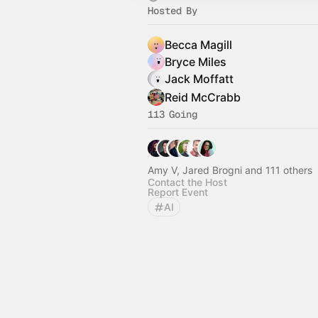
Hosted By
Becca Magill
Bryce Miles
Jack Moffatt
Reid McCrabb
113 Going
Amy V, Jared Brogni and 111 others
Contact the Host
Report Event
AI