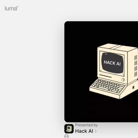
Presented by
Hack AI