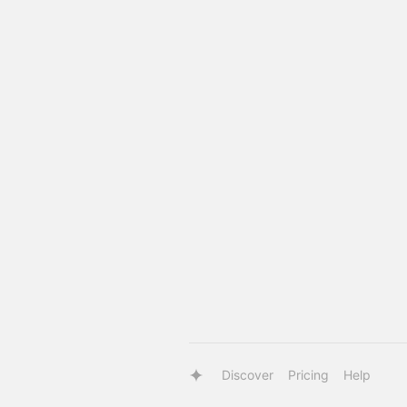
Discover
Pricing
Help