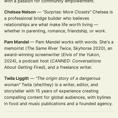
with a passion for community empowerment.
Chelsea Nelson
—
"Surprise: More Closets"
Chelsea is
a professional bridge builder who believes
relationships are what make life worth living —
whether in parenting, romance, friendship, or work.
Pam Mandel
— Pam Mandel works with words. She's a
memoirist (
The Same River Twice
, Skyhorse 2020), an
award-winning screenwriter (
Elvis of the Yukon
,
2024), a podcast host (
CANNED: Conversations
About Getting Fired
), and a freelance writer.
Twila Liggitt
—
"The origin story of a dangerous
woman"
Twila (she/they) is a writer, editor, and
storyteller with 15 years of experience creating
compelling content for global audiences, with bylines
in food and music publications and a founded agency.