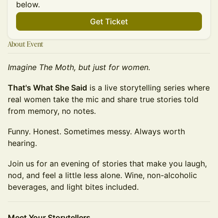
below.
Get Ticket
About Event
Imagine The Moth, but just for women.
That's What She Said
is a live storytelling series where
real women take the mic and share true stories told
from memory, no notes.
Funny. Honest. Sometimes messy. Always worth
hearing.
Join us for an evening of stories that make you laugh,
nod, and feel a little less alone. Wine, non-alcoholic
beverages, and light bites included.
Meet Your Storytellers