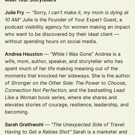
Julie Fry
—
"Sorry, I can't make it, my mom is dying at
10 AM"
Julie is the Founder of Your Expert Guest, a
podcast visibility agency for women making an impact
who want to be discovered by their ideal client —
without spending hours on social media.
Andrea Heuston
— “While I Was Gone” Andrea is a
wife, mom, author, speaker, and storyteller who has
spent much of her life making meaning out of the
moments that knocked her sideways. She is the author
of
Stronger on the Other Side: The Power to Choose
,
Connection Not Perfection
, and the bestselling
Lead
Like a Woman
book series, where she shares and
elevates stories of courage, resilience, leadership, and
becoming.
Sarah Grathwohl
—
"The Unexpected Side of Travel:
Having to Get a Rabies Shot"
Sarah is a marketer and