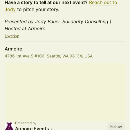
Have a story to tell at our next event?
Reach out to
Jody
to pitch your story.
Presented by Jody Bauer, Solidarity Consulting |
Hosted at Armoire
Location
Armoire
4786 1st Ave S #106, Seattle, WA 98134, USA
Presented by
Follow
Armoire Events