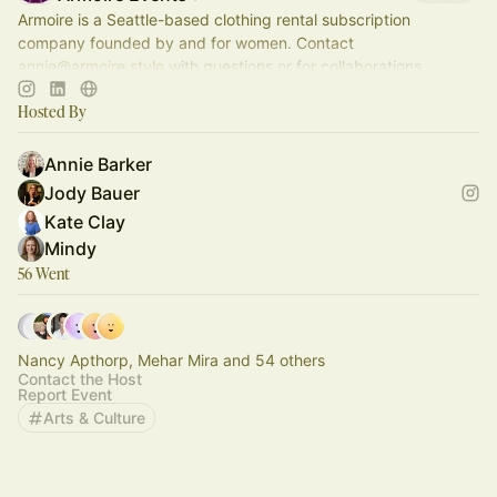
Armoire is a Seattle-based clothing rental subscription
company founded by and for women. Contact
annie@armoire.style
with questions or for collaborations.
Hosted By
Annie Barker
Jody Bauer
Kate Clay
Mindy
56 Went
Nancy Apthorp, Mehar Mira and 54 others
Contact the Host
Report Event
Arts & Culture