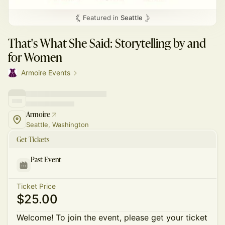
Featured in
Seattle
That's What She Said: Storytelling by and
for Women
Armoire Events
Armoire
Seattle, Washington
Get Tickets
Past Event
Ticket Price
$25.00
Welcome! To join the event, please get your ticket