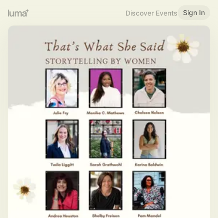
Sign In
Discover Events