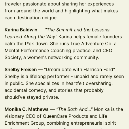
traveler passionate about sharing her experiences
from around the world and highlighting what makes
each destination unique.
Karina Baldwin
—
"The Summit and the Lessons
Learned Along the Way"
Karina helps female founders
calm the f*ck down. She runs True Adventure Co, a
Mental Performance Coaching practice, and CEO
Society, a women's networking community.
Shelby Freisen
— "Dream date with Harrison Ford"
Shelby is a lifelong performer - unpaid and rarely seen
in public. She specializes in heartfelt oversharing,
accidental comedy, and stories that probably
should’ve stayed private.
Monika C. Mathews
—
"The Both And..."
Monika is the
visionary CEO of QueenCare Products and Life
Enrichment Group, combining entrepreneurial spirit