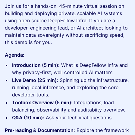
Join us for a hands-on, 45-minute virtual session on
building and deploying private, scalable AI systems
using open source DeepFellow Infra. If you are a
developer, engineering lead, or AI architect looking to
maintain data sovereignty without sacrificing speed,
this demo is for you.
Agenda:
Introduction (5 min):
What is DeepFellow Infra and
why privacy-first, well controlled AI matters.
Live Demo (25 min):
Spinning up the infrastructure,
running local inference, and exploring the core
developer tools.
Toolbox Overview (5 min):
Integrations, load
balancing, observability and auditabiity overview.
Q&A (10 min):
Ask your technical questions.
Pre-reading & Documentation:
Explore the framework