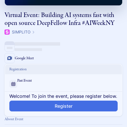
Virtual Event: Building AI systems fast with
open source DeepFellow Infra #AIWeekNY
SIMPLITO
Google Meet
Registration
Past Event
Welcome! To join the event, please register below.
Register
About Event