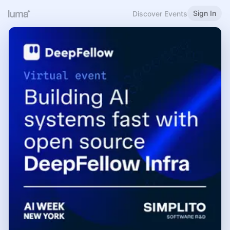
Sign In
Discover Events