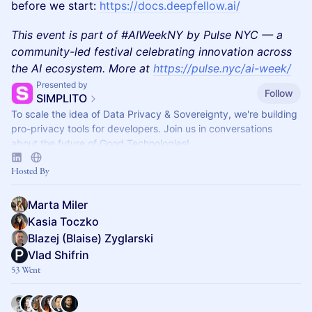
before we start:
https://docs.deepfellow.ai/
This event is part of #AIWeekNY by Pulse NYC — a
community-led festival celebrating innovation across
the AI ecosystem. More at
https://pulse.nyc/ai-week/
Presented by
Follow
SIMPLITO
To scale the idea of Data Privacy & Sovereignty, we're building
pro-privacy tools for developers. Join us in conversations
about the future of Good Technologies!
Hosted By
Marta Miler
Kasia Toczko
Blazej (Blaise) Zyglarski
Vlad Shifrin
53 Went