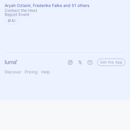
Aryah Oztanir, Frederike Falke and 51 others
Contact the Host
Report Event
AI
Get the App
Discover
Pricing
Help