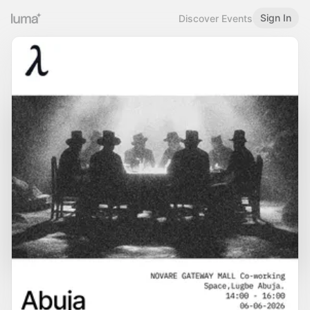
Sign In
Discover Events