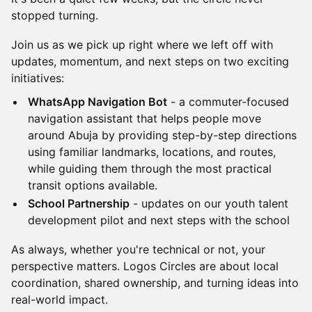
stopped turning.
Join us as we pick up right where we left off with
updates, momentum, and next steps on two exciting
initiatives:
WhatsApp Navigation Bot
- a commuter-focused
navigation assistant that helps people move
around Abuja by providing step-by-step directions
using familiar landmarks, locations, and routes,
while guiding them through the most practical
transit options available.
School Partnership
- updates on our youth talent
development pilot and next steps with the school
As always, whether you're technical or not, your
perspective matters. Logos Circles are about local
coordination, shared ownership, and turning ideas into
real-world impact.