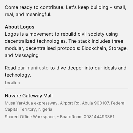
Come ready to contribute. Let's keep building - small,
real, and meaningful.
About Logos
Logos is a movement to rebuild civil society using
decentralized technologies. The stack includes three
modular, decentralised protocols: Blockchain, Storage,
and Messaging
Read our
manifesto
to dive deeper into our ideals and
technology.
Location
Novare Gateway Mall
Musa Yar’Adua expressway, Airport Rd, Abuja 900107, Federal
Capital Territory, Nigeria
Shared Office Workspace, - BoardRoom 008144493361