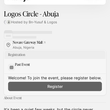
Logos Circle - Abuja
Hosted by Bn-Yusuf & Logos
Novare Gateway Mall
Abuja, Nigeria
Registration
Past Event
Welcome! To join the event, please register below.
Register
About Event
It's been a quiet few weeks, but the circle never