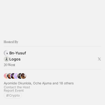
Hosted By
Bn-Yusuf
Logos
20 Went
Ayomide Okunlola, Oche Ajuma and 18 others
Contact the Host
Report Event
Crypto