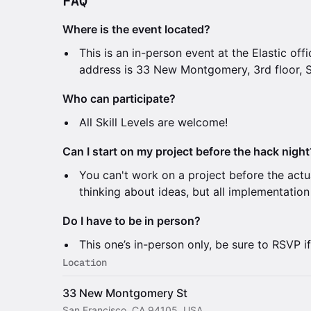
FAQ
Where is the event located?
This is an in-person event at the Elastic off
address is 33 New Montgomery, 3rd floor, 
Who can participate?
All Skill Levels are welcome!
Can I start on my project before the hack night
You can't work on a project before the actu
thinking about ideas, but all implementatio
Do I have to be in person?
This one’s in-person only, be sure to RSVP i
Location
33 New Montgomery St
San Francisco, CA 94105, USA