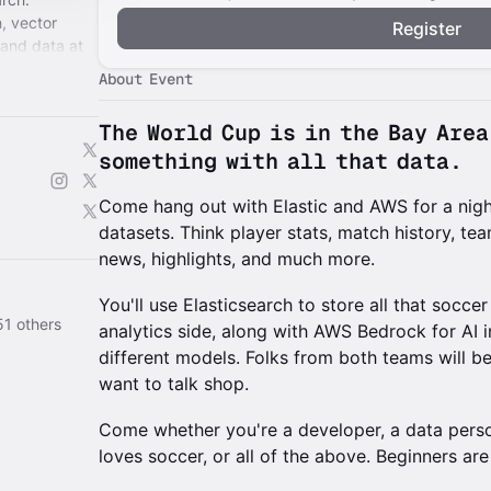
h, vector
Register
 and data at
About Event
The World Cup is in the Bay Are
something with all that data.
Come hang out with Elastic and AWS for a nigh
datasets. Think player stats, match history, t
news, highlights, and much more.
You'll use Elasticsearch to store all that socce
51 others
analytics side, along with AWS Bedrock for AI 
different models. Folks from both teams will be
want to talk shop.
Come whether you're a developer, a data perso
loves soccer, or all of the above. Beginners ar