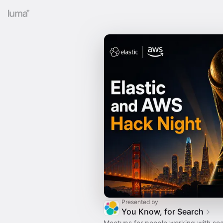
Presented by
You Know, for Search
Meetups for people working with sea