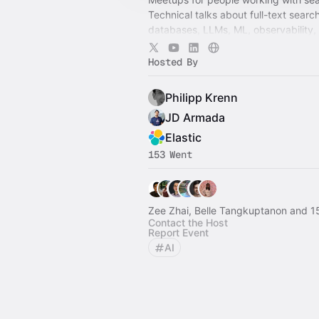
Technical talks about full-text searc
databases, LLMs, ML, observability,
scale. Sponsored by Elastic.
Hosted By
Philipp Krenn
JD Armada
Elastic
153 Went
Zee Zhai, Belle Tangkuptanon and 1
Contact the Host
Report Event
AI