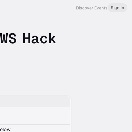
Sign In
Discover Events
WS Hack
below.