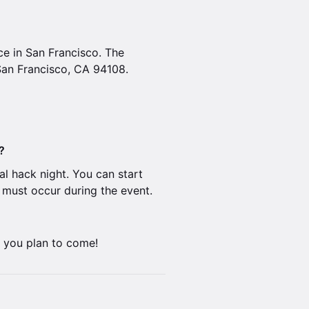
ice in San Francisco. The
San Francisco, CA 94108.
?
al hack night. You can start
n must occur during the event.
f you plan to come!