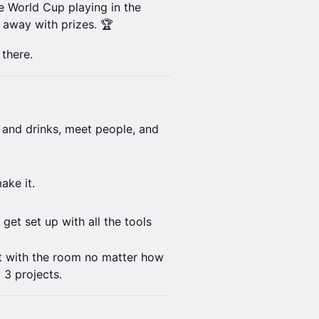
e World Cup playing in the
 away with prizes. 🏆
 there.
 and drinks, meet people, and
ake it.
get set up with all the tools
t with the room no matter how
 3 projects.