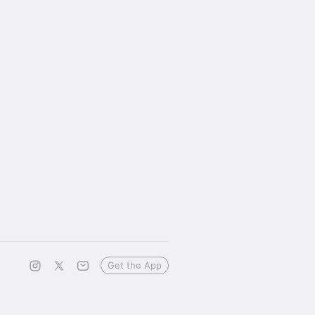
Get the App