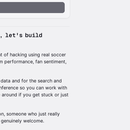
a, let's build
t of hacking using real soccer
eam performance, fan sentiment,
r data and for the search and
inference so you can work with
 around if you get stuck or just
n, someone who just really
e genuinely welcome.