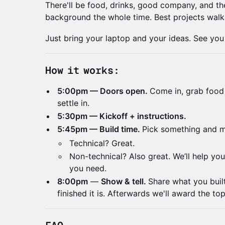
There'll be food, drinks, good company, and th
background the whole time. Best projects walk
Just bring your laptop and your ideas. See you
How it works:
5:00pm — Doors open.
Come in, grab food
settle in.
5:30pm — Kickoff + instructions.
5:45pm — Build time.
Pick something and m
Technical? Great.
Non-technical? Also great. We’ll help you 
you need.
8:00pm
—
Show & tell.
Share what you buil
finished it is. Afterwards we'll award the top