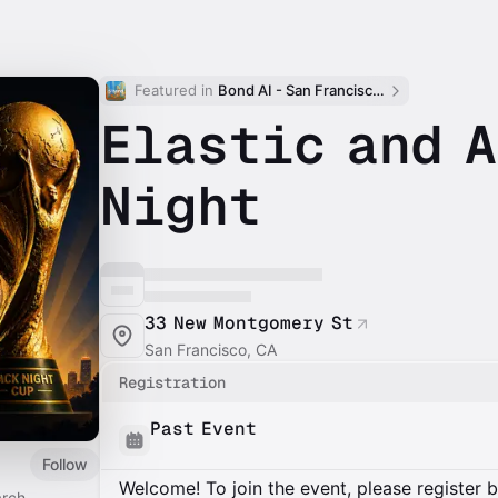
Featured in 
Bond AI - San Francisco and Bay Area
Elastic and A
Night
33 New Montgomery St
San Francisco, CA
Registration
Past Event
Follow
Welcome! To join the event, please register 
rch.