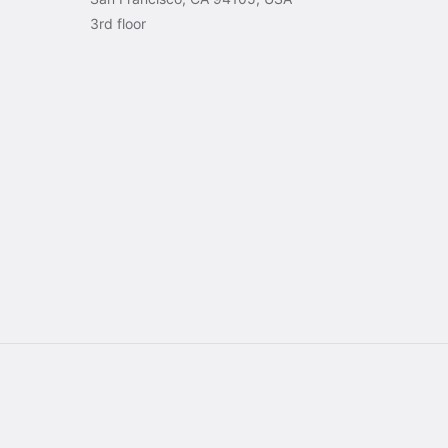
3rd floor