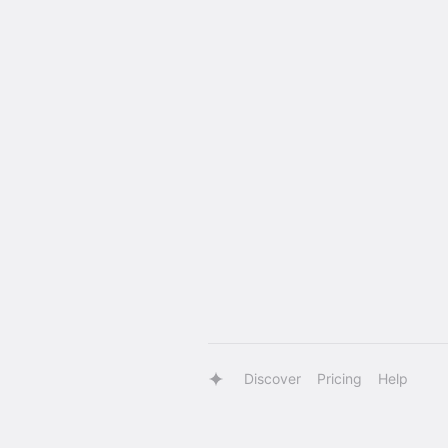
Discover
Pricing
Help