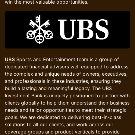
win the most valuable opportunities.
UBS
Sports and Entertainment team is a group of
dedicated financial advisors well equipped to address
the complex and unique needs of owners, executives,
and professionals in these industries, ensuring they
build a lasting and meaningful legacy. The UBS
Investment Bank is uniquely positioned to partner with
clients globally to help them understand their business
needs and tailor opportunities to meet their strategic
goals. We are dedicated to delivering best-in-class
solutions to all our clients, and work across our
coverage groups and product verticals to provide