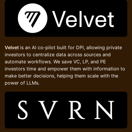
Velvet
is an AI co-pilot built for DPI, allowing private
investors to centralize data across sources and
automate workflows. We save VC, LP, and PE
investors time and empower them with information to
make better decisions, helping them scale with the
power of LLMs.