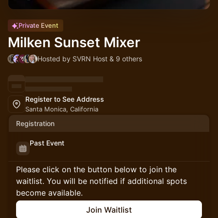
Private Event
Milken Sunset Mixer
Hosted by SVRN Host & 9 others
Register to See Address
Santa Monica, California
Registration
Past Event
Please click on the button below to join the
waitlist. You will be notified if additional spots
become available.
Join Waitlist