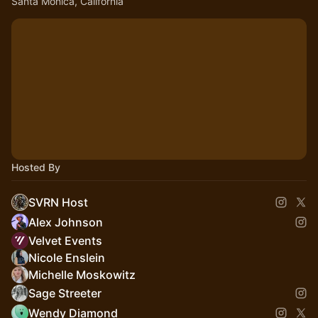
Santa Monica, California
Hosted By
SVRN Host
Alex Johnson
Velvet Events
Nicole Enslein
Michelle Moskowitz
Sage Streeter
Wendy Diamond