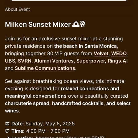
About Event
Milken Sunset Mixer
🌅🥂
Join us for an exclusive sunset mixer at a stunning
private residence on
the beach in Santa Monica
,
bringing together 80 VIP guests from
Velvet
,
WEDO
,
UBS, SVRN, Alumni Ventures
,
Superpower
,
Rings.AI
and
Sublime Communications
.
Set against breathtaking ocean views, this intimate
evening is designed for
relaxed connections and
meaningful conversations
over a beautifully curated
charcuterie spread, handcrafted cocktails, and select
wines
.
📅
Date:
Sunday, May 5, 2025
⏰
Time:
4:00 PM - 7:00 PM