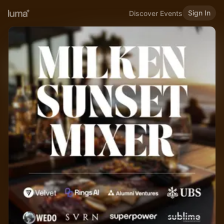
Sign In
Discover Events