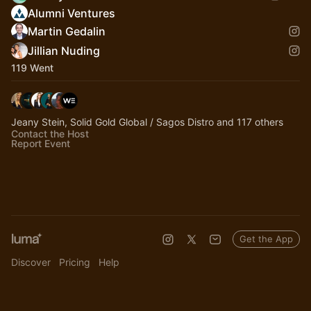
Alumni Ventures
Martin Gedalin
Jillian Nuding
119 Went
Jeany Stein, Solid Gold Global / Sagos Distro and 117 others
Contact the Host
Report Event
Get the App
Discover
Pricing
Help