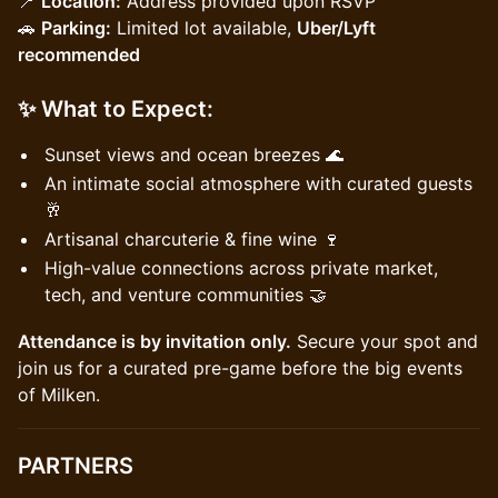
📍
Location:
Address provided upon RSVP
🚗
Parking:
Limited lot available,
Uber/Lyft
recommended
✨
What to Expect:
Sunset views and ocean breezes 🌊
An intimate social atmosphere with curated guests
🥂
Artisanal charcuterie & fine wine 🍷
High-value connections across private market,
tech, and venture communities 🤝
Attendance is by invitation only.
Secure your spot and
join us for a curated pre-game before the big events
of Milken.
PARTNERS