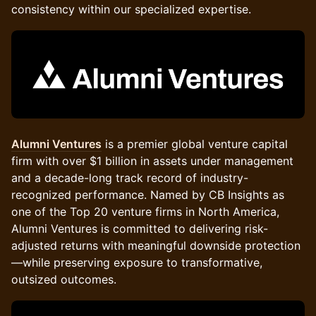
consistency within our specialized expertise.
Alumni Ventures
is a premier global venture capital
firm with over $1 billion in assets under management
and a decade-long track record of industry-
recognized performance. Named by CB Insights as
one of the Top 20 venture firms in North America,
Alumni Ventures is committed to delivering risk-
adjusted returns with meaningful downside protection
—while preserving exposure to transformative,
outsized outcomes.