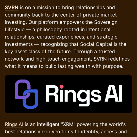
SVRN
is on a mission to bring relationships and
community back to the center of private market
investing. Our platform empowers the Sovereign
Lifestyle — a philosophy rooted in intentional
relationships, curated experiences, and strategic
investments — recognizing that Social Capital is the
key asset class of the future. Through a trusted
network and high-touch engagement, SVRN redefines
what it means to build lasting wealth with purpose.
Rings.AI
is an intelligent "XRM" powering the world's
best relationship-driven firms to identify, access and