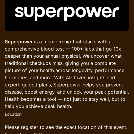
Superpower
is a membership that starts with a
comprehensive blood test — 100+ labs that go 10x
deeper than your annual physical. We uncover what
traditional checkups miss, giving you a complete
picture of your health across longevity, performance,
hormones, and more. With AI-driven insights and
expert-guided plans, Superpower helps you prevent
disease, boost energy, and unlock your peak potential.
Health becomes a tool — not just to stay well, but to
help you achieve peak health.
Location
Please register to see the exact location of this event.