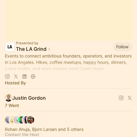
Presented by
Follow
The LA Grind
Events to connect ambitious founders, operators, and investors
in Los Angeles. Hikes, coffee meetups, happy hours, dinners,
poker nights, and more coming soon! Learn more:
https://www.thelagrind.com/
Hosted By
Justin Gordon
7 Went
Rohan Ahuja, Bjorn Larsen and 5 others
Contact the Host