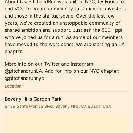
About Us: PitchandRun was built in NYC, by Founders
and VCs, to create community for founders, investors,
and those in the startup scene. Over the last few
years, we've created an unstoppable community of
shared ambition and support. Just ask the 500+ ppl
who've joined us for a run. ​As some of our members
have moved to the west coast, we are starting an LA
chapter.
More info on our Twitter and Instagram:
@pitchandrunLA. And for info on our NYC chapter:
@pitchandrunnyc
Location
Beverly Hills Garden Park
9439 Santa Monica Blvd, Beverly Hills, CA 90210, USA