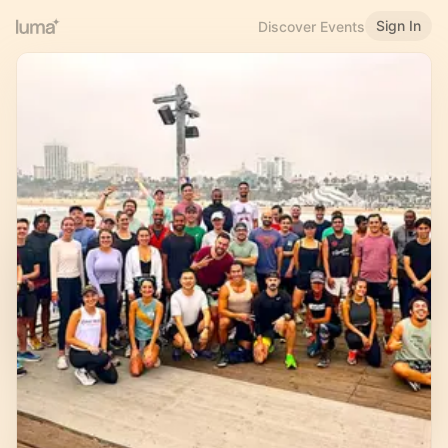
Sign In
Discover Events