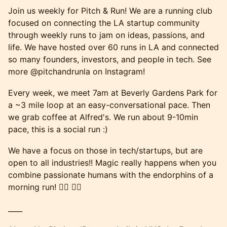
Join us weekly for Pitch & Run! We are a running club
focused on connecting the LA startup community
through weekly runs to jam on ideas, passions, and
life. We have hosted over 60 runs in LA and connected
so many founders, investors, and people in tech. See
more @pitchandrunla on Instagram!
Every week, we meet 7am at Beverly Gardens Park for
a ~3 mile loop at an easy-conversational pace. Then
we grab coffee at Alfred's. We run about 9-10min
pace, this is a social run :)
We have a focus on those in tech/startups, but are
open to all industries!! Magic really happens when you
combine passionate humans with the endorphins of a
morning run! 🏃‍♂️ 🏃‍♀️
____