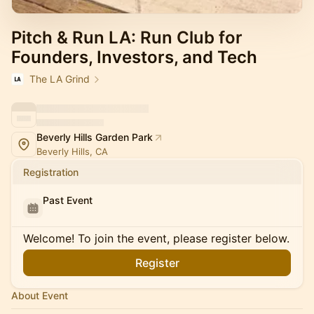
Pitch & Run LA: Run Club for
Founders, Investors, and Tech
The LA Grind
Beverly Hills Garden Park
Beverly Hills, CA
Registration
Past Event
Welcome! To join the event, please register below.
Register
About Event