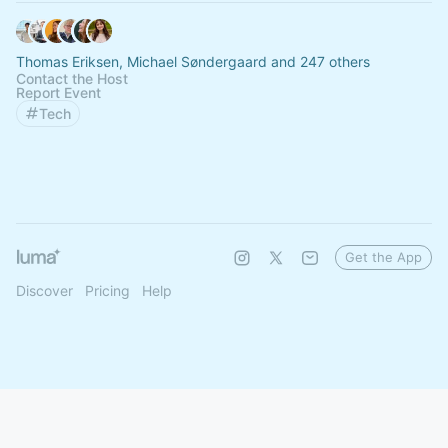
Thomas Eriksen, Michael Søndergaard and 247 others
Contact the Host
Report Event
Tech
Get the App
Discover
Pricing
Help