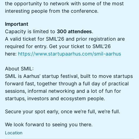
the opportunity to network with some of the most
interesting people from the conference.
Important
Capacity is limited to
300 attendees
.
A valid ticket for SMIL’26 and prior registration are
required for entry. Get your ticket to SMIL’26
here:
https://www.startupaarhus.com/smil-aarhus
About SMIL:
SMIL is Aarhus’ startup festival, built to move startups
forward fast, together through a full day of practical
sessions, informal networking and a lot of fun for
startups, investors and ecosystem people.
Secure your spot early, once we’re full, we’re full.
We look forward to seeing you there.
Location