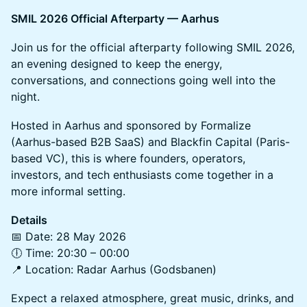
SMIL 2026 Official Afterparty — Aarhus
Join us for the official afterparty following SMIL 2026,
an evening designed to keep the energy,
conversations, and connections going well into the
night.
Hosted in Aarhus and sponsored by Formalize
(Aarhus-based B2B SaaS) and Blackfin Capital (Paris-
based VC), this is where founders, operators,
investors, and tech enthusiasts come together in a
more informal setting.
Details
📅 Date: 28 May 2026
🕕 Time: 20:30 – 00:00
📍 Location: Radar Aarhus (Godsbanen)
Expect a relaxed atmosphere, great music, drinks, and