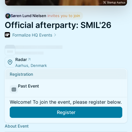
Søren Lund Nielsen
 invites you to join
Official afterparty: SMIL'26
Formalize HQ Events
Radar
Aarhus, Denmark
Registration
Past Event
Welcome! To join the event, please register below.
Register
About Event