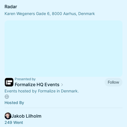
Radar
Karen Wegeners Gade 6, 8000 Aarhus, Denmark
Presented by
Follow
Formalize HQ Events
Events hosted by Formalize in Denmark.
Hosted By
Jakob Lilholm
249 Went