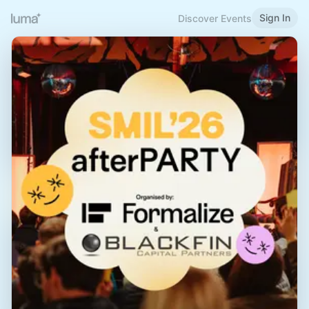
Sign In
Discover Events