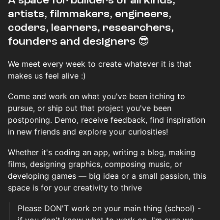
​​​​A space for builders of all kinds,
artists, filmmakers, engineers,
coders, learners, researchers,
founders and designers 😎
We meet every week to create whatever it is that
makes us feel alive :)
Come and work on what you've been itching to
pursue, or ship out that project you've been
postponing. Demo, receive feedback, find inspiration
in new friends and explore your curiosities!
Whether it's coding an app, writing a blog, making
films, designing graphics, composing music, or
developing games — big idea or a small passion, this
space is for your creativity to thrive
Please DON'T work on your main thing (school) -