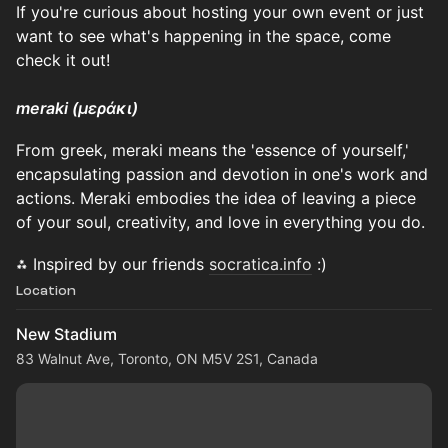
If you're curious about hosting your own event or just
want to see what's happening in the space, come
check it out!
​meraki (μεράκι)
From greek, meraki means the 'essence of yourself,'
encapsulating passion and devotion in one's work and
actions. Meraki embodies the idea of leaving a piece
of your soul, creativity, and love in everything you do.
⁂ Inspired by our friends
socratica.info
:)
Location
New Stadium
83 Walnut Ave, Toronto, ON M5V 2S1, Canada