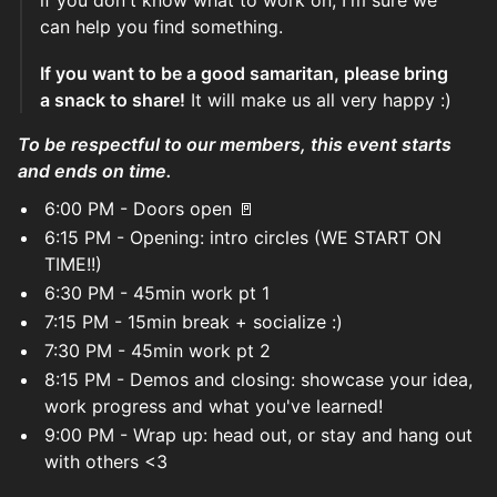
if you don't know what to work on, I'm sure we
can help you find something.
If you want to be a good samaritan, please bring
a snack to share!
It will make us all very happy :)
To be respectful to our members, this event starts
and ends on time.
6:00 PM - Doors open 🚪
6:15 PM - Opening: intro circles (WE START ON
TIME!!)
6:30 PM - 45min work pt 1
7:15 PM - 15min break + socialize :)
7:30 PM - 45min work pt 2
8:15 PM - Demos and closing: showcase your idea,
work progress and what you've learned!
9:00 PM - Wrap up: head out, or stay and hang out
with others <3