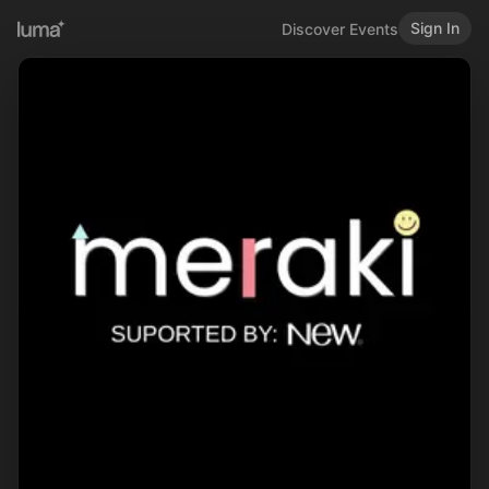
Sign In
Discover Events