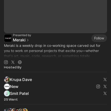
Presented by
Follow
Meraki
​Meraki is a weekly drop in co-working space carved out for
you to work on personal projects that excite you—whether
that's art, music, code, research, or something totally
unexpected :)
Hosted By
Krupa Dave
New
Smit Patel
25 Went