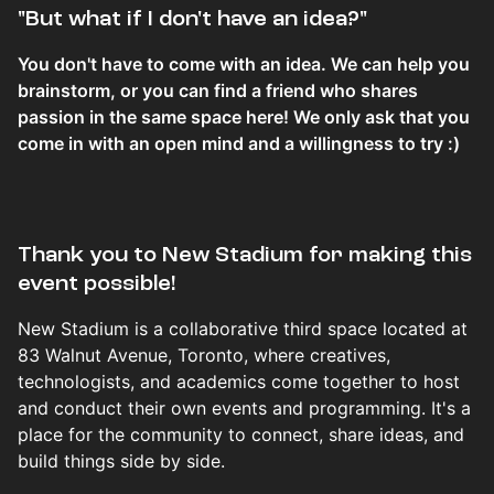
​​​​​​​​​​​​"But what if I don't have an idea?"
You don't have to come with an idea. We can help you
brainstorm, or you can find a friend who shares
passion in the same space here! We only ask that you
come in with an open mind and a willingness to try :)
Thank you to New Stadium for making this
event possible!
New Stadium is a collaborative third space located at
83 Walnut Avenue, Toronto, where creatives,
technologists, and academics come together to host
and conduct their own events and programming. It's a
place for the community to connect, share ideas, and
build things side by side.