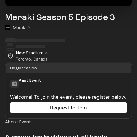
Meraki Season 5 Episode 3
Meraki
New Stadium
Toronto, Canada
Registration
Past Event
Welcome! To join the event, please register below.
Request to Join
About Event