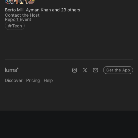
Berto Mill, Ayman Khan and 23 others
Contact the Host
Report Event
Tech
Get the App
Discover
Pricing
Help