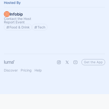
Hosted By
Infobip
Contact the Host
Report Event
Food & Drink
Tech
Get the App
Discover
Pricing
Help