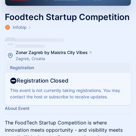
Foodtech Startup Competition
Infobip
Zonar Zagreb by Maistra City Vibes
Zagreb, Croatia
Registration
Registration Closed
This event is not currently taking registrations. You may
contact the host or subscribe to receive updates.
About Event
The FoodTech Startup Competition is where
innovation meets opportunity - and visibility meets