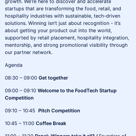
growth. We’re here to discover and accelerate
startups that are transforming the food, retail, and
hospitality industries with sustainable, tech-driven
solutions. Winning isn’t just about recognition - it’s
about getting your product out into the world,
supported by retail placement, hospitality integration,
mentorship, and strong promotional visibility through
our partner network.
Agenda
08:30 – 09:00
Get together
09:00 – 09:10
Welcome to the FoodTech Startup
Competition
09:10 – 10:45
Pitch Competition
10:45 – 11:00
Coffee Break