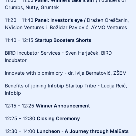
11:00 – 11:20
Panel:
Winners take it all? /
Founders of
Crumbs, Nutty, Gruntek
11:20 – 11:40
Panel: Investor's eye /
Dražen Oreščanin,
NVision Ventures i Božidar Pavlović, AYMO Ventures
11:40 – 12:15
Startup Boosters Shorts
BIRD Incubator Services - Sven Harjaček, BIRD
Incubator
Innovate with biomimicry - dr. Ivija Bernatović, ZŠEM
Benefits of joining Infobip Startup Tribe - Lucija Reić,
Infobip
12:15 – 12:25
Winner Announcement
12:25 – 12:30
Closing Ceremony
12:30 – 14:00
Luncheon - A Journey through MaiEats