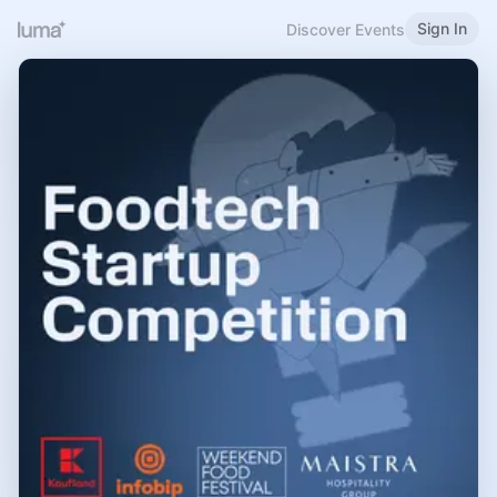
Sign In
Discover Events