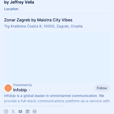
by Jeffrey Vella
Location
Zonar Zagreb by Maistra City Vibes
Trg Krešimira Ćosića 9, 10000, Zagreb, Croatia
Presented by
Follow
Infobip
Infobip is a global leader in omnichannel communication. We
provide a full-stack communications platform-as-a-service with
a global reach across six continents.