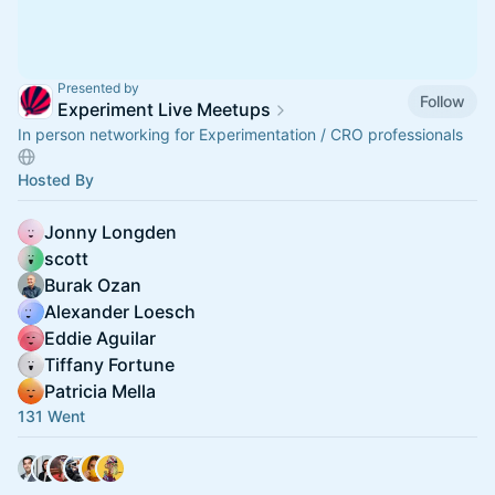
Presented by
Follow
Experiment Live Meetups
In person networking for Experimentation / CRO professionals
Hosted By
Jonny Longden
scott
Burak Ozan
Alexander Loesch
Eddie Aguilar
Tiffany Fortune
Patricia Mella
131 Went