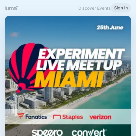
Sign In
Discover Events