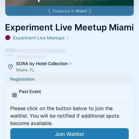
Featured in
Miami
Experiment Live Meetup Miami
Experiment Live Meetups
SORA by Hotel Collection
Miami, FL
Registration
Past Event
Please click on the button below to join the
waitlist. You will be notified if additional spots
become available.
Join Waitlist