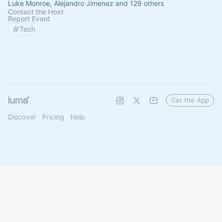
Luke Monroe, Alejandro Jimenez and 129 others
Contact the Host
Report Event
Tech
Get the App
Discover
Pricing
Help