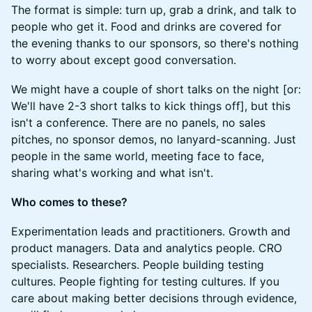
The format is simple: turn up, grab a drink, and talk to
people who get it. Food and drinks are covered for
the evening thanks to our sponsors, so there's nothing
to worry about except good conversation.
We might have a couple of short talks on the night [or:
We'll have 2-3 short talks to kick things off], but this
isn't a conference. There are no panels, no sales
pitches, no sponsor demos, no lanyard-scanning. Just
people in the same world, meeting face to face,
sharing what's working and what isn't.
Who comes to these?
Experimentation leads and practitioners. Growth and
product managers. Data and analytics people. CRO
specialists. Researchers. People building testing
cultures. People fighting for testing cultures. If you
care about making better decisions through evidence,