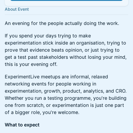
About Event
An evening for the people actually doing the work.
If you spend your days trying to make
experimentation stick inside an organisation, trying to
prove that evidence beats opinion, or just trying to
get a test past stakeholders without losing your mind,
this is your evening off.
ExperimentLive meetups are informal, relaxed
networking events for people working in
experimentation, growth, product, analytics, and CRO.
Whether you run a testing programme, you're building
one from scratch, or experimentation is just one part
of a bigger role, you're welcome.
What to expect