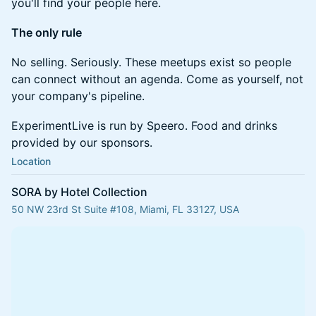
you'll find your people here.
The only rule
No selling. Seriously. These meetups exist so people
can connect without an agenda. Come as yourself, not
your company's pipeline.
ExperimentLive is run by Speero. Food and drinks
provided by our sponsors.
Location
SORA by Hotel Collection
50 NW 23rd St Suite #108, Miami, FL 33127, USA