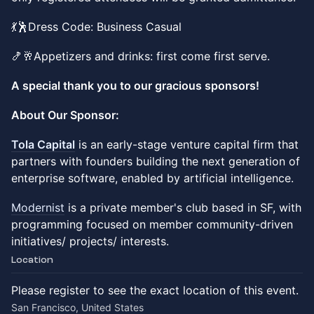
💃🕺Dress Code: Business Casual
🍤🥂Appetizers and drinks: first come first serve.
A special thank you to our gracious sponsors!
About Our Sponsor:
Tola Capital
is an early-stage venture capital firm that
partners with founders building the next generation of
enterprise software, enabled by artificial intelligence.
Modernist
is a private member's club based in SF, with
programming focused on member community-driven
initiatives/ projects/ interests.
Location
Please register to see the exact location of this event.
San Francisco, United States