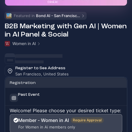
Featured in 
Bond AI - San Francisco and Bay Area
B2B Marketing with Gen AI | Women
in AI Panel & Social
Women in AI
Register to See Address
San Francisco, United States
Registration
Past Event
Welcome! Please choose your desired ticket type:
Member - Women in AI
Require Approval
For Women in Ai members only