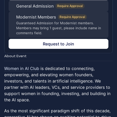
General Admission
Require Approval
Modernist Members
Require Approval
Guaranteed Admission for Modernist members.
Members may bring 1 guest, please include name in
comments field.
Request to Join
About Event
​Women in AI Club
is dedicated to connecting,
empowering, and elevating women founders,
investors, and talents in artificial intelligence. We
partner with AI leaders, VCs, and service providers to
support women in founding, investing, and building in
the AI space.
As the most significant paradigm shift of this decade,