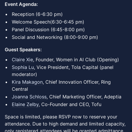
Event Agenda:
Reception (6-6:30 pm)
Welcome Speech(6:30-6:45 pm)
Panel Discussion (6:45-8:00 pm)
Social and Networking (8:00-9:00 pm)
Guest Speakers:
Claire Xie
, Founder, Women in AI Club (Opening)
Sophia Lu
, Vice President, Tola Capital (panel
moderator)
Kira Makagon
, Chief Innovation Officer, Ring
Central
Joanna Schloss
, Chief Marketing Officer, Adeptia
Elaine Zelby
, Co-Founder and CEO, Tofu
Space is limited, please RSVP now to reserve your
attendance. Due to high demand and limited capacity,
only registered attendees will be granted admittance.