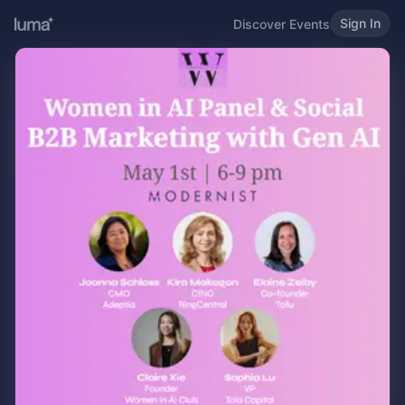
Sign In
Discover Events