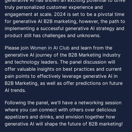
generative AI has shown an exciting potential to drive
truly personalized customer experience and
engagement at scale. 2024 is set to be a pivotal time
for generative AI B2B marketing, however, the path to
implementing a successful generative AI strategy and
product still has challenges and unknowns.
Please join
Women in AI Club
and learn from the
generative AI journey of the B2B Marketing industry
and technology leaders. The panel discussion will
offer valuable insights on best practices and current
pain points to effectively leverage generative AI in
B2B Marketing, as well as offer predictions on future
AI trends.
Following the panel, we'll have a networking session
where you can connect with others over delicious
appetizers and drinks, and envision together how
generative AI will shape the future of B2B marketing!