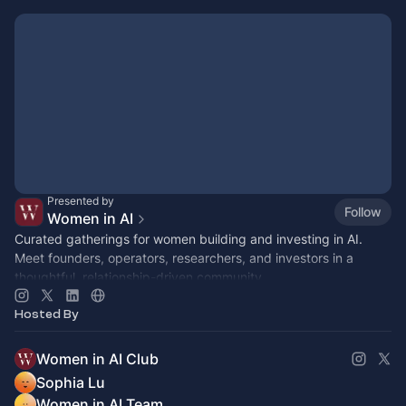
Presented by
Follow
Women in AI
Curated gatherings for women building and investing in AI.
Meet founders, operators, researchers, and investors in a
thoughtful, relationship-driven community.
Hosted By
Women in AI Club
Sophia Lu
Women in AI Team