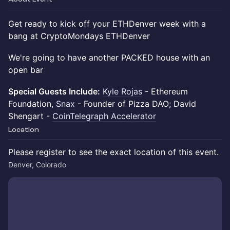
Get ready to kick off your ETHDenver week with a
bang at CryptoMondays ETHDenver
We're going to have another PACKED house with an
open bar
Special Guests Include:
Kyle Rojas
- Ethereum
Foundation, ​​
Snax
- Founder of Pizza DAO; David
Shengart -
CoinTelegraph Accelerator
Location
Please register to see the exact location of this event.
Denver, Colorado