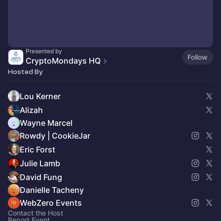
Presented by
Follow
CryptoMondays HQ
Hosted By
Lou Kerner
Alizah
Wayne Marcel
Rowdy | CookieJar
Eric Forst
Julie Lamb
David Fung
Danielle Tacheny
WebZero Events
Contact the Host
Report Event