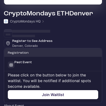
CryptoMondays ETHDenver
CryptoMondays HQ
Register to See Address
Denver, Colorado
Registration
Past Event
Please click on the button below to join the
waitlist. You will be notified if additional spots
become available.
Join Waitlist
About Event