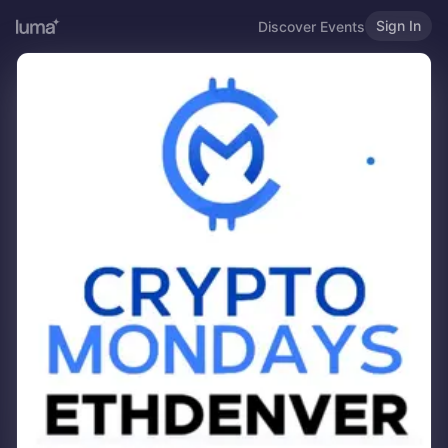
Sign In
Discover Events