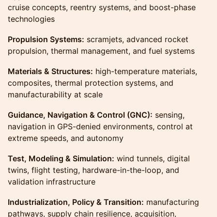
cruise concepts, reentry systems, and boost-phase
technologies
Propulsion Systems:
scramjets, advanced rocket
propulsion, thermal management, and fuel systems
Materials & Structures:
high-temperature materials,
composites, thermal protection systems, and
manufacturability at scale
Guidance, Navigation & Control (GNC):
sensing,
navigation in GPS-denied environments, control at
extreme speeds, and autonomy
Test, Modeling & Simulation:
wind tunnels, digital
twins, flight testing, hardware-in-the-loop, and
validation infrastructure
Industrialization, Policy & Transition:
manufacturing
pathways, supply chain resilience, acquisition,