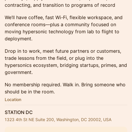
contracting, and transition to programs of record
We’ll have coffee, fast Wi-Fi, flexible workspace, and
conference rooms—plus a community focused on
moving hypersonic technology from lab to flight to
deployment.
Drop in to work, meet future partners or customers,
trade lessons from the field, or plug into the
hypersonics ecosystem, bridging startups, primes, and
government.
No membership required. Walk in. Bring someone who
should be in the room.
Location
STATION DC
1323 4th St NE Suite 200, Washington, DC 20002, USA