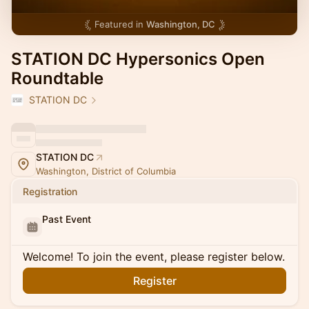
Featured in
Washington, DC
STATION DC Hypersonics Open
Roundtable
STATION DC
STATION DC
Washington, District of Columbia
Registration
Past Event
Welcome! To join the event, please register below.
Register