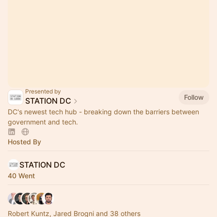
Presented by
Follow
STATION DC
DC's newest tech hub - breaking down the barriers between
government and tech.
Hosted By
STATION DC
40 Went
Robert Kuntz, Jared Brogni and 38 others