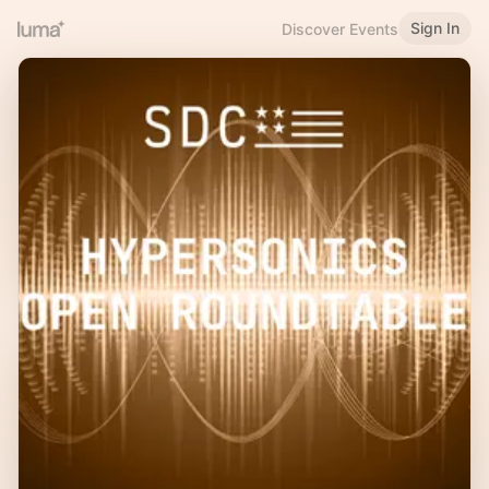
Sign In
Discover Events