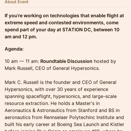
About Event
If you’re working on technologies that enable flight at
extreme speed and contested environments, come
spend part of your day at STATION DC, between 10
am and 12 pm.
Agenda:
10 am — 11 am:
Roundtable Discussion
hosted by
Mark Russell, CEO of General Hypersonics.
Mark C. Russell is the founder and CEO of General
Hypersonics, with over 30 years of experience
spanning spaceflight, hypersonics, and large-scale
resource extraction. He holds a Master's in
Aeronautics & Astronautics from Stanford and BS in
aeronautics from Rennselaer Polytechinc Institute and
built his early career at Boeing Sea Launch and Kistler