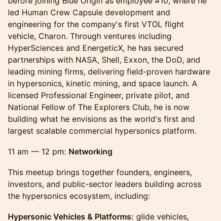
before joining Blue Origin as employee #10, where he
led Human Crew Capsule development and
engineering for the company's first VTOL flight
vehicle, Charon. Through ventures including
HyperSciences and EnergeticX, he has secured
partnerships with NASA, Shell, Exxon, the DoD, and
leading mining firms, delivering field-proven hardware
in hypersonics, kinetic mining, and space launch. A
licensed Professional Engineer, private pilot, and
National Fellow of The Explorers Club, he is now
building what he envisions as the world's first and
largest scalable commercial hypersonics platform.
11 am — 12 pm:
Networking
This meetup brings together founders, engineers,
investors, and public-sector leaders building across
the hypersonics ecosystem, including:
Hypersonic Vehicles & Platforms:
glide vehicles,