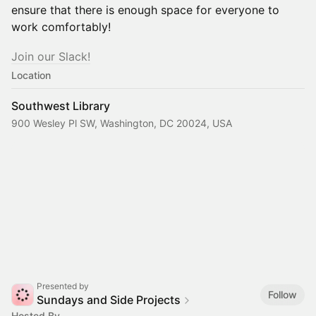
ensure that there is enough space for everyone to
work comfortably!
​​​​​Join our Slack!
Location
Southwest Library
900 Wesley Pl SW, Washington, DC 20024, USA
Presented by
Follow
Sundays and Side Projects
Hosted By