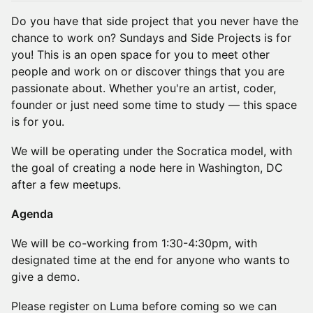
Do you have that side project that you never have the
chance to work on? Sundays and Side Projects is for
you! This is an open space for you to meet other
people and work on or discover things that you are
passionate about. Whether you're an artist, coder,
founder or just need some time to study — this space
is for you.
​​​​​​We will be operating under the Socratica model, with
the goal of creating a node here in Washington, DC
after a few meetups.
​​Agenda
​​​We will be co-working from 1:30-4:30pm, with
designated time at the end for anyone who wants to
give a demo.
​​​​​​Please register on Luma before coming so we can