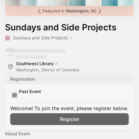
Featured in
Washington, DC
Sundays and Side Projects
Sundays and Side Projects
Southwest Library
Washington, District of Columbia
Registration
Past Event
Welcome! To join the event, please register below.
Register
About Event