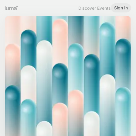
Sign In
Discover Events