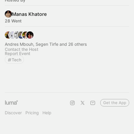
Manas Khatore
28 Went
Andres Mbouh, Segen Tirfe and 26 others
Contact the Host
Report Event
Tech
Get the App
Discover
Pricing
Help