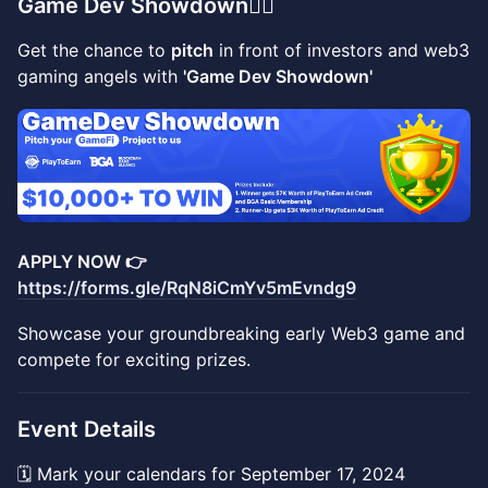
Game Dev Showdown
👇🏼
Get the chance to
pitch
in front of investors and web3
gaming angels with
'Game Dev Showdown'
APPLY NOW 👉
https://forms.gle/RqN8iCmYv5mEvndg9
Showcase your groundbreaking early Web3 game and
compete for exciting prizes.
Event Details
🗓️ Mark your calendars for September 17, 2024