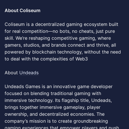
About Coliseum
Coliseum is a decentralized gaming ecosystem built
for real competition—no bots, no cheats, just pure
skill. We’re reshaping competitive gaming, where
gamers, studios, and brands connect and thrive, all
powered by blockchain technology, without the need
to deal with the complexities of Web3
About
Undeads
Undeads Games is an innovative game developer
focused on blending traditional gaming with
immersive technology. Its flagship title, Undeads,
brings together immersive gameplay, player
ownership, and decentralized economies. The
company’s mission is to create groundbreaking
gaming experiences that empower players and push