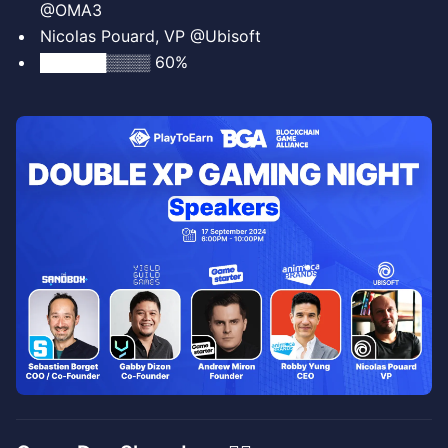
@OMA3
Nicolas Pouard, VP @Ubisoft
██████▒▒▒▒ 60%