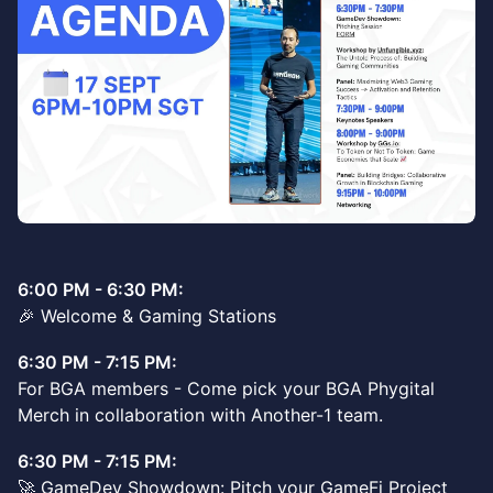
6:00 PM - 6:30 PM:
🎉 Welcome & Gaming Stations
6:30 PM - 7:15 PM:
For BGA members - Come pick your BGA Phygital
Merch in collaboration with Another-1 team.
6:30 PM - 7:15 PM:
🚀 GameDev Showdown: Pitch your GameFi Project