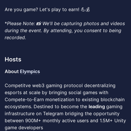
Are you game? Let's play to earn! 💪💰​
*
Please
Note: 📸 We'll be capturing photos and videos
during the event. By attending, you consent to being
recorded.
Hosts
About
Elympics
Competitve web3 gaming protocol decentralizing
esports at scale by bringing social games with
Compete-to-Earn monetization to existing blockchain
ecosystems. Destined to become the
leading
gaming
infrastructure on Telegram bridging the opportunity
between 900M+ monthly active users and 1.5M+ Unity
game developers