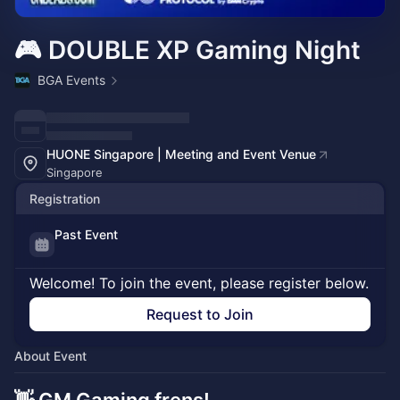
🎮 DOUBLE XP Gaming Night
BGA Events
HUONE Singapore | Meeting and Event Venue
Singapore
Registration
Past Event
Welcome! To join the event, please register below.
Request to Join
About Event