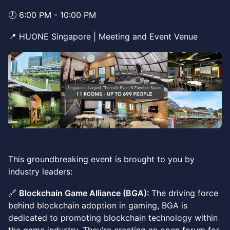
🕖 6:00 PM - 10:00 PM
📍 HUONE Singapore | Meeting and Event Venue
This groundbreaking event is brought to you by
industry leaders:
🔗
Blockchain Game Alliance (BGA):
The driving force
behind blockchain adoption in gaming, BGA is
dedicated to promoting blockchain technology within