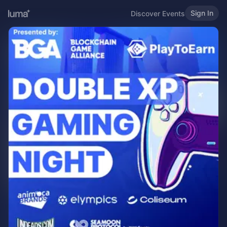
Sign In
Discover Events