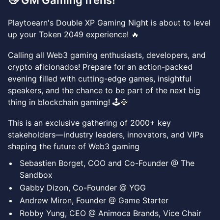
👋 GM Gaming frens!
​​Playtoearn's Double XP Gaming Night is about to level
up your Token 2049 experience! 🔥
Calling all Web3 gaming enthusiasts, developers, and
crypto aficionados! Prepare for an action-packed
evening filled with cutting-edge games, insightful
speakers, and the chance to be part of the next big
thing in blockchain gaming! 🕹️💎
This is an exclusive gathering of 2000+ key
stakeholders—industry leaders, innovators, and VIPs
shaping the future of Web3 gaming
Sebastien Borget, COO and Co-Founder @ The
Sandbox
Gabby Dizon, Co-Founder @ YGG
Andrew Miron, Founder @ Game Starter
Robby Yung, CEO @ Animoca Brands, Vice Chair