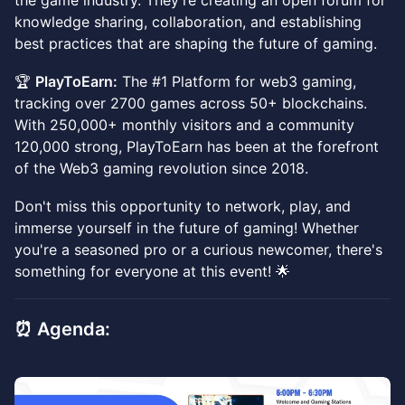
the game industry. They're creating an open forum for
knowledge sharing, collaboration, and establishing
best practices that are shaping the future of gaming.
🏆
PlayToEarn:
The #1 Platform for web3 gaming,
tracking over 2700 games across 50+ blockchains.
With 250,000+ monthly visitors and a community
120,000 strong, PlayToEarn has been at the forefront
of the Web3 gaming revolution since 2018.
Don't miss this opportunity to network, play, and
immerse yourself in the future of gaming! Whether
you're a seasoned pro or a curious newcomer, there's
something for everyone at this event! 🌟
⏰ Agenda: