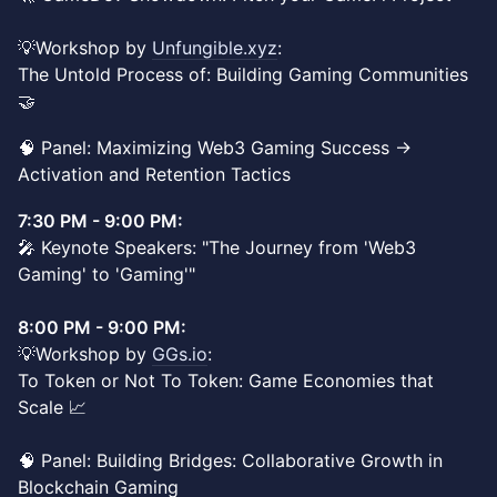
💡Workshop by
Unfungible.xyz
:
The Untold Process of: Building Gaming Communities
🤝
🧠 Panel: Maximizing Web3 Gaming Success ->
Activation and Retention Tactics
7:30 PM - 9:00 PM:
🎤 Keynote Speakers: "The Journey from 'Web3
Gaming' to 'Gaming'"
8:00 PM - 9:00 PM:
💡Workshop by
GGs.io
:
To Token or Not To Token: Game Economies that
Scale 📈
🧠 Panel: Building Bridges: Collaborative Growth in
Blockchain Gaming