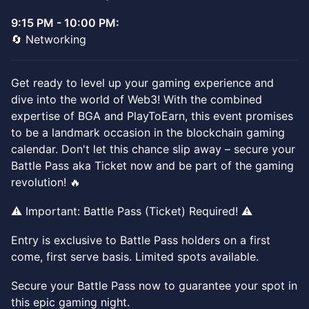
9:15 PM - 10:00 PM:
🔄 Networking
Get ready to level up your gaming experience and
dive into the world of Web3! With the combined
expertise of BGA and PlayToEarn, this event promises
to be a landmark occasion in the blockchain gaming
calendar. Don't let this chance slip away – secure your
Battle Pass aka Ticket now and be part of the gaming
revolution! 🔥
⚠️ Important: Battle Pass (Ticket) Required! ⚠️
Entry is exclusive to Battle Pass holders on a first
come, first serve basis. Limited spots available.
Secure your Battle Pass now to guarantee your spot in
this epic gaming night.