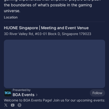
the boundaries of what’s possible in the gaming
universe.
Location
HUONE Singapore | Meeting and Event Venue
3D River Valley Rd, #03-01 Block D, Singapore 179023
Presented by
Follow
BGA Events
Welcome to BGA Events Page! Join us for our upcoming events: