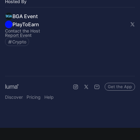
Hosted By
BGA Event
PlayToEarn
Contact the Host
Report Event
Crypto
Get the App
Discover
Pricing
Help