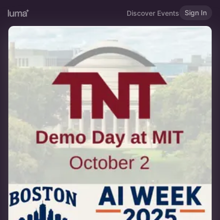
Sign In
Discover Events