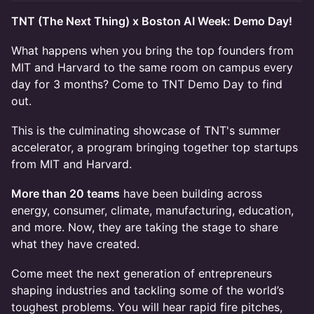
TNT (The Next Thing) x Boston AI Week: Demo Day!
What happens when you bring the top founders from
MIT and Harvard to the same room on campus every
day for 3 months? Come to TNT Demo Day to find
out.
This is the culminating showcase of TNT's summer
accelerator, a program bringing together top startups
from MIT and Harvard.
More than 20 teams
have been building across
energy, consumer, climate, manufacturing, education,
and more. Now, they are taking the stage to share
what they have created.
Come meet the next generation of entrepreneurs
shaping industries and tackling some of the world’s
toughest problems. You will hear rapid fire pitches,