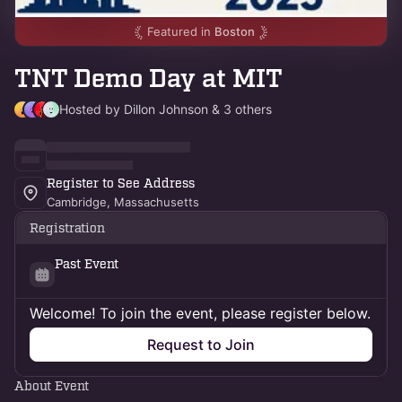
Featured in
Boston
TNT Demo Day at MIT
Hosted by Dillon Johnson & 3 others
Register to See Address
Cambridge, Massachusetts
Registration
Past Event
Welcome! To join the event, please register below.
Request to Join
About Event