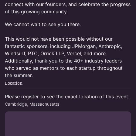
connect with our founders, and celebrate the progress
of this growing community.
We cannot wait to see you there.
This would not have been possible without our
fantastic sponsors, including JPMorgan, Anthropic,
Windsurf, PTC, Orrick LLP, Vercel, and more.
Additionally, thank you to the 40+ industry leaders
who served as mentors to each startup throughout
the summer.
Location
Please register to see the exact location of this event.
Cambridge, Massachusetts