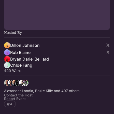
Hosted By
Dillon Johnson
Rob Blaine
Bryan Dariel Belliard
Chloe Fang
409 Went
Alexander Landia, Bruke Kifle and 407 others
Contact the Host
Report Event
AI