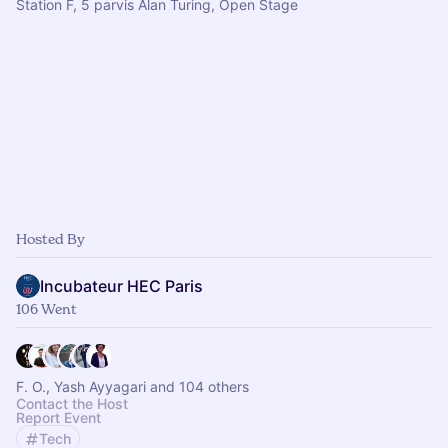
Station F, 5 parvis Alan Turing, Open Stage
Hosted By
Incubateur HEC Paris
106 Went
F. O., Yash Ayyagari and 104 others
Contact the Host
Report Event
Tech