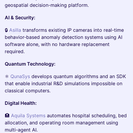
geospatial decision-making platform.
AI & Security:
🔒
Asilla
transforms existing IP cameras into real-time
behavior-based anomaly detection systems using AI
software alone, with no hardware replacement
required.
Quantum Technology:
⚛️
QunaSys
develops quantum algorithms and an SDK
that enable industrial R&D simulations impossible on
classical computers.
Digital Health:
🏥
Aquila Systems
automates hospital scheduling, bed
allocation, and operating room management using
multi-agent AI.