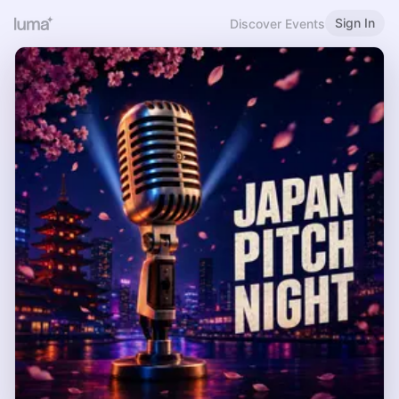
Sign In
Discover Events