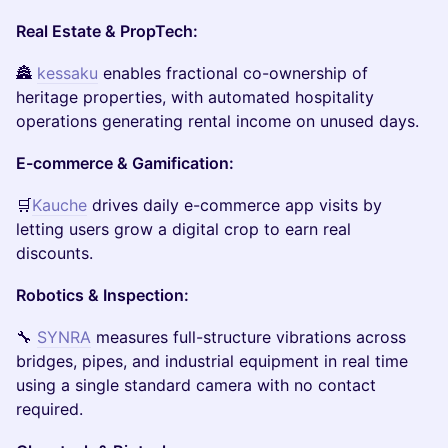
Real Estate & PropTech:
🏯
kessaku
enables fractional co-ownership of
heritage properties, with automated hospitality
operations generating rental income on unused days.
E-commerce & Gamification:
🛒
Kauche
drives daily e-commerce app visits by
letting users grow a digital crop to earn real
discounts.
Robotics & Inspection:
🔧
SYNRA
measures full-structure vibrations across
bridges, pipes, and industrial equipment in real time
using a single standard camera with no contact
required.