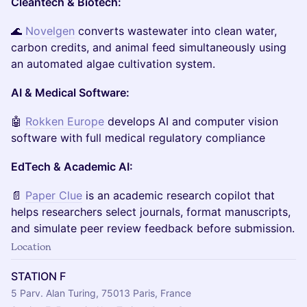
Cleantech & Biotech:
🌊
Novelgen
converts wastewater into clean water,
carbon credits, and animal feed simultaneously using
an automated algae cultivation system.
AI & Medical Software:
🤖
Rokken Europe
develops AI and computer vision
software with full medical regulatory compliance
EdTech & Academic AI:
📄
Paper Clue
is an academic research copilot that
helps researchers select journals, format manuscripts,
and simulate peer review feedback before submission.
Location
STATION F
5 Parv. Alan Turing, 75013 Paris, France