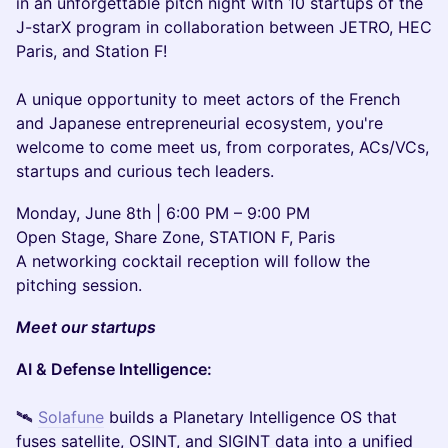
in an unforgettable pitch night with 10 startups of the
J-starX program in collaboration between JETRO, HEC
Paris, and Station F!
A unique opportunity to meet actors of the French
and Japanese entrepreneurial ecosystem, you're
welcome to come meet us, from corporates, ACs/VCs,
startups and curious tech leaders.
Monday, June 8th | 6:00 PM – 9:00 PM
Open Stage, Share Zone, STATION F, Paris
A networking cocktail reception will follow the
pitching session.
Meet our startups
AI & Defense Intelligence:
🛰
Solafune
builds a Planetary Intelligence OS that
fuses satellite, OSINT, and SIGINT data into a unified