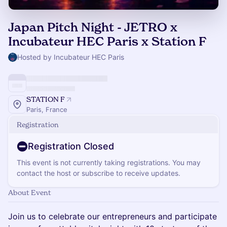
Japan Pitch Night - JETRO x
Incubateur HEC Paris x Station F
Hosted by Incubateur HEC Paris
STATION F
Paris, France
Registration
Registration Closed
This event is not currently taking registrations. You may
contact the host or subscribe to receive updates.
About Event
Join us to celebrate our entrepreneurs and participate