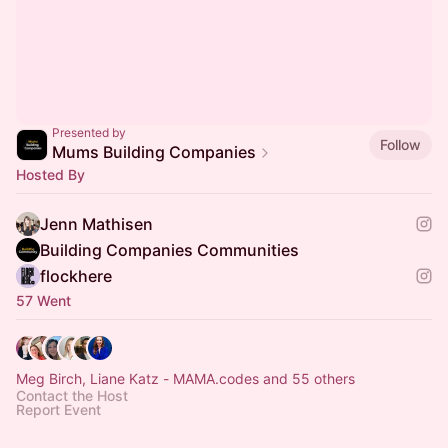
Presented by
Follow
Mums Building Companies
Hosted By
Jenn Mathisen
Building Companies Communities
flockhere
57 Went
Meg Birch, Liane Katz - MAMA.codes and 55 others
Contact the Host
Report Event