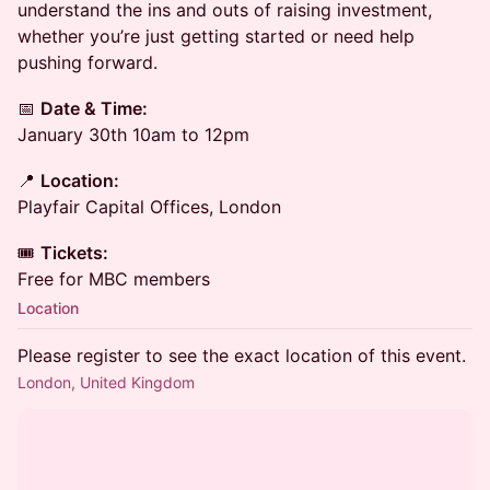
understand the ins and outs of raising investment,
whether you’re just getting started or need help
pushing forward.
📅
Date & Time:
January 30th 10am to 12pm
📍
Location:
Playfair Capital Offices, London
🎟️
Tickets:
Free for MBC members
Location
Please register to see the exact location of this event.
London, United Kingdom