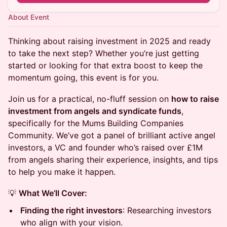
About Event
Thinking about raising investment in 2025 and ready
to take the next step? Whether you’re just getting
started or looking for that extra boost to keep the
momentum going, this event is for you.
Join us for a practical, no-fluff session on
how to raise
investment from angels and syndicate funds
,
specifically for the Mums Building Companies
Community. We’ve got a panel of brilliant active angel
investors, a VC and founder who’s raised over £1M
from angels sharing their experience, insights, and tips
to help you make it happen.
💡
What We’ll Cover:
Finding the right investors
: Researching investors
who align with your vision.