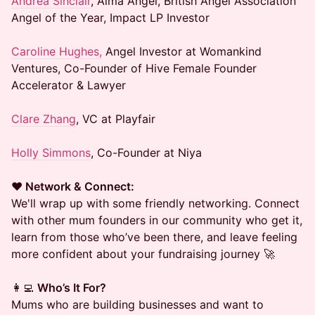
Andrea Sinclair
, Alma Angel, British Angel Association
Angel of the Year, Impact LP Investor
Caroline Hughes,
Angel Investor at Womankind
Ventures, Co-Founder of Hive Female Founder
Accelerator & Lawyer
Clare Zhang
, VC at Playfair
Holly Simmons
, Co-Founder at Niya
❤️
Network & Connect:
We'll wrap up with some friendly networking. Connect
with other mum founders in our community who get it,
learn from those who’ve been there, and leave feeling
more confident about your fundraising journey 🚀
👩‍💻
Who’s It For?
Mums who are building businesses and want to