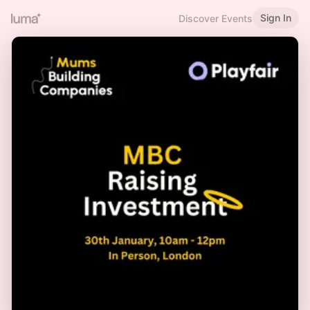
Sign In
Discover Events