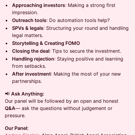
Approaching investors
: Making a strong first
impression.
Outreach tools
: Do automation tools help?
SPVs & legals
: Structuring your round and handling
legal matters.
Storytelling & Creating FOMO
Closing the deal
: Tips to secure the investment.
Handling rejection
: Staying positive and learning
from setbacks.
After investment
: Making the most of your new
partnerships.
📢
Ask Anything:
Our panel will be followed by an open and honest
Q&A
— ask the questions without judgement or
pressure.
Our Panel: