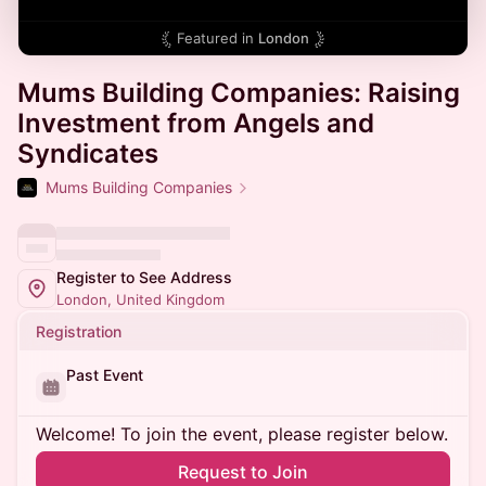
Featured in
London
Mums Building Companies: Raising
Investment from Angels and
Syndicates
Mums Building Companies
Register to See Address
London, United Kingdom
Registration
Past Event
Welcome! To join the event, please register below.
Request to Join