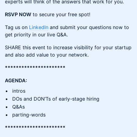
experts will think of the answers that work for you.
RSVP NOW
to secure your free spot!
Tag us on
LinkedIn
and submit your questions now to
get priority in our live Q&A.
SHARE this event to increase visibility for your startup
and also add value to your network.
**********************
AGENDA:
intros
DOs and DON’Ts of early-stage hiring
Q&As
parting-words
**********************