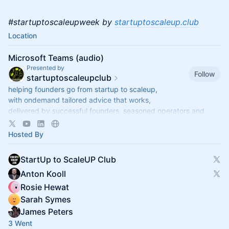
#startuptoscaleupweek by
startuptoscaleup.club
Location
Microsoft Teams (audio)
Presented by
Follow
startuptoscaleupclub
helping founders go from startup to scaleup,
with ondemand tailored advice that works,
delivered by successful founders, seasoned operators and
savvy investors,
via regular live-audio StartUp Q&As
Hosted By
StartUp to ScaleUP Club
Anton Kooll
Rosie Hewat
Sarah Symes
James Peters
3 Went