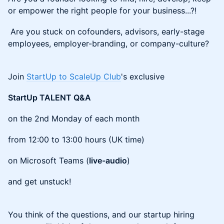
or empower the right people for your business...?!
Are you stuck on cofounders, advisors, early-stage
employees, employer-branding, or company-culture?
Join
StartUp to ScaleUp Club
's exclusive
StartUp TALENT Q&A
on the 2nd Monday of each month
from 12:00 to 13:00 hours (UK time)
on Microsoft Teams (
live-audio
)
and get unstuck!
You think of the questions, and our startup hiring