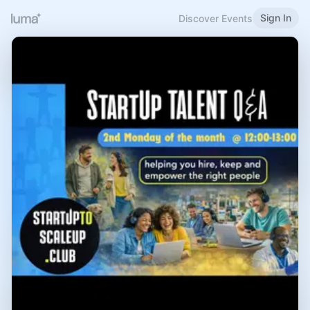
Sign In
Discover Events