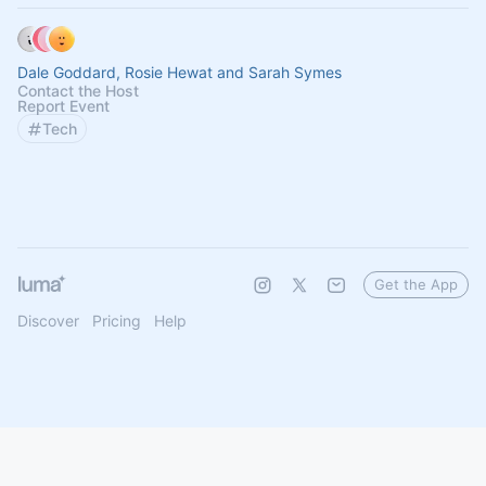
Dale Goddard, Rosie Hewat and Sarah Symes
Contact the Host
Report Event
Tech
Get the App
Discover
Pricing
Help