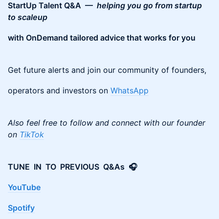
StartUp Talent Q&A —
helping you go from startup
to scaleup
with OnDemand tailored advice that works for you
Get future alerts and join our community of founders,
operators and investors on
WhatsApp
Also feel free to follow and connect with our founder
on
TikTok
TUNE IN TO PREVIOUS Q&As 🎧
YouTube
Spotify