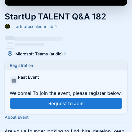
StartUp TALENT Q&A 182
startuptoscaleupclub
Microsoft Teams (audio)
Registration
Past Event
Welcome! To join the event, please register below.
Request to Join
About Event
Are you a founder looking to find, hire, develop, keep