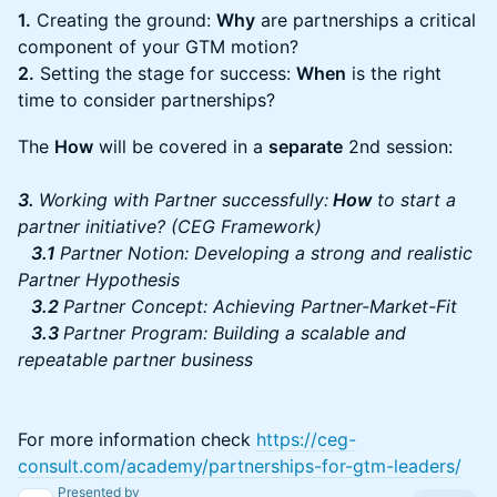
1.
Creating the ground:
Why
are partnerships a critical
component of your GTM motion?
2.
Setting the stage for success:
When
is the right
time to consider partnerships?
The
How
will be covered in a
separate
2nd session:
3.
Working with Partner successfully:
How
to start a
partner initiative? (CEG Framework)
3.1
Partner Notion: Developing a strong and realistic
Partner Hypothesis
3.2
Partner Concept: Achieving Partner-Market-Fit
3.3
Partner Program: Building a scalable and
repeatable partner business
For more information check
https://ceg-
consult.com/academy/partnerships-for-gtm-leaders/
Presented by