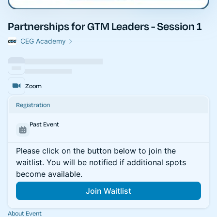
Partnerships for GTM Leaders - Session 1
CEG Academy
Zoom
Registration
Past Event
Please click on the button below to join the
waitlist. You will be notified if additional spots
become available.
Join Waitlist
About Event