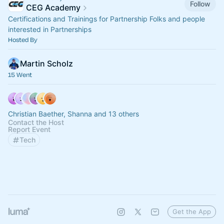
Follow
CEG Academy
Certifications and Trainings for Partnership Folks and people
interested in Partnerships
Hosted By
Martin Scholz
15 Went
Christian Baether, Shanna and 13 others
Contact the Host
Report Event
Tech
Get the App