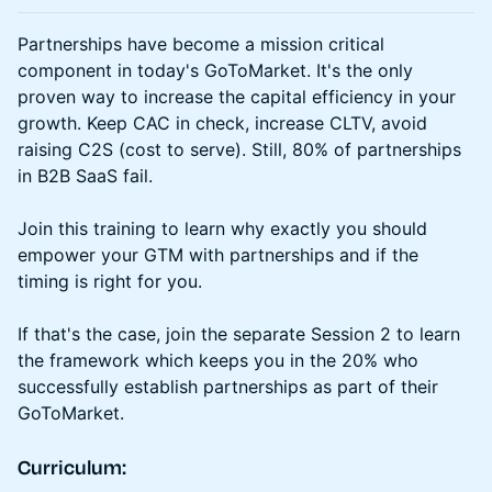
Partnerships have become a mission critical
component in today's GoToMarket. It's the only
proven way to increase the capital efficiency in your
growth. Keep CAC in check, increase CLTV, avoid
raising C2S (cost to serve). Still, 80% of partnerships
in B2B SaaS fail.
Join this training to learn why exactly you should
empower your GTM with partnerships and if the
timing is right for you.
If that's the case, join the separate Session 2 to learn
the framework which keeps you in the 20% who
successfully establish partnerships as part of their
GoToMarket.
Curriculum: