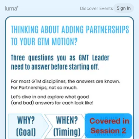
Sign In
Discover Events