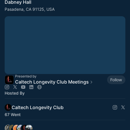
Dabney Hall
Pasadena, CA 91125, USA
Presented by
Follow
Caltech Longevity Club Meetings
Hosted By
Caltech Longevity Club
67 Went