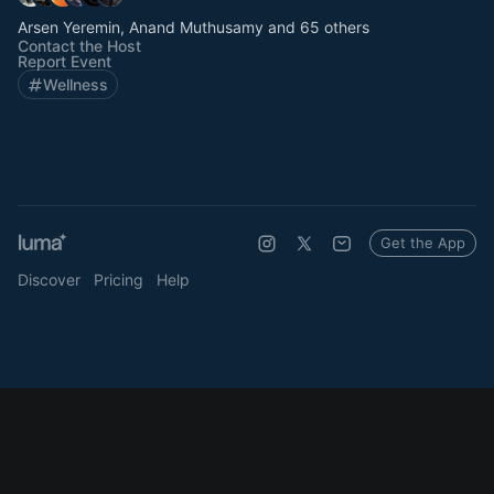
Arsen Yeremin, Anand Muthusamy and 65 others
Contact the Host
Report Event
Wellness
Get the App
Discover
Pricing
Help