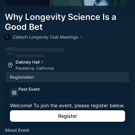
Why Longevity Science Is a
Good Bet
Caltech Longevity Club Meetings
Dabney Hall
Pasadena, California
Registration
Past Event
Welcome! To join the event, please register below.
Register
About Event