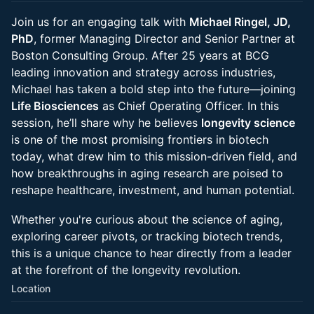
Join us for an engaging talk with
Michael Ringel, JD,
PhD
, former Managing Director and Senior Partner at
Boston Consulting Group. After 25 years at BCG
leading innovation and strategy across industries,
Michael has taken a bold step into the future—joining
Life Biosciences
as Chief Operating Officer. In this
session, he’ll share why he believes
longevity science
is one of the most promising frontiers in biotech
today, what drew him to this mission-driven field, and
how breakthroughs in aging research are poised to
reshape healthcare, investment, and human potential.
Whether you're curious about the science of aging,
exploring career pivots, or tracking biotech trends,
this is a unique chance to hear directly from a leader
at the forefront of the longevity revolution.
Location