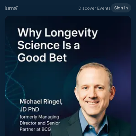
Sign In
Discover Events