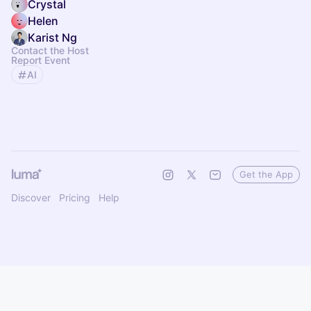
Crystal
Helen
Karist Ng
Contact the Host
Report Event
AI
Get the App
Discover
Pricing
Help