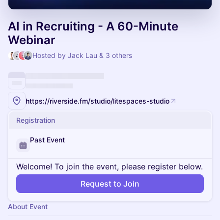
AI in Recruiting - A 60-Minute
Webinar
Hosted by Jack Lau & 3 others
https://riverside.fm/studio/litespaces-studio
Registration
Past Event
Welcome! To join the event, please register below.
Request to Join
About Event