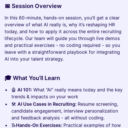
📅
Session Overview
In this 60-minute, hands-on session, you’ll get a clear
overview of what AI really is, why it’s reshaping HR
today, and how to apply it across the entire recruiting
lifecycle. Our team will guide you through live demos
and practical exercises - no coding required - so you
leave with a straightforward playbook for integrating
AI into your talent strategy.
🎓
What You’ll Learn
🤖
AI 101:
What “AI” really means today and the key
trends & impacts on your work
🛠️
AI Use Cases in Recruiting:
Resume screening,
candidate engagement, interview personalization
and feedback analysis - all without coding.
📝
Hands-On Exercises:
Practical examples of how