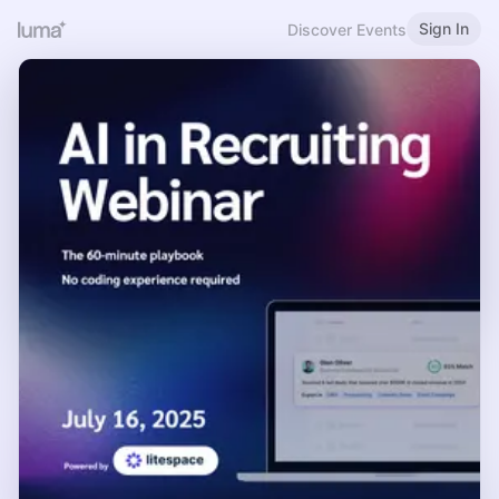
Sign In
Discover Events