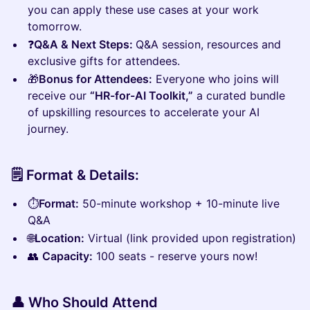
you can apply these use cases at your work
tomorrow.
❓
Q&A & Next Steps:
Q&A session, resources and
exclusive gifts for attendees.
🎁
Bonus for Attendees:
Everyone who joins will
receive our
“HR-for-AI Toolkit,”
a curated bundle
of upskilling resources to accelerate your AI
journey.
🗒️ Format & Details:
⏱️
Format:
50-minute workshop + 10-minute live
Q&A
🌐
Location:
Virtual (link provided upon registration)
👥
Capacity:
100 seats - reserve yours now!
👤 Who Should Attend