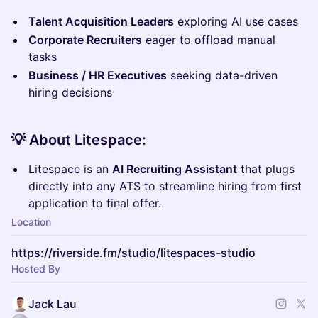
Talent Acquisition Leaders
exploring AI use cases
Corporate Recruiters
eager to offload manual
tasks
Business / HR Executives
seeking data-driven
hiring decisions
💡
About Litespace:
Litespace is an
AI Recruiting Assistant
that plugs
directly into any ATS to streamline hiring from first
application to final offer.
Location
https://riverside.fm/studio/litespaces-studio
Hosted By
Jack Lau