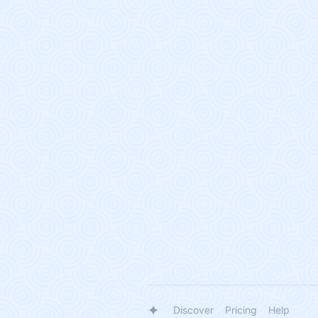
Discover
Pricing
Help