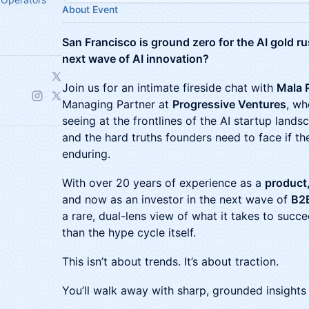
About Event
San Francisco is ground zero for the AI gold r
next wave of AI innovation?
Join us for an intimate fireside chat with
Mala 
Managing Partner at
Progressive Ventures
, wh
seeing at the frontlines of the AI startup landsc
and the hard truths founders need to face if t
enduring.
With over 20 years of experience as a
product
and now as an investor in the next wave of
B2
a rare, dual-lens view of what it takes to succ
than the hype cycle itself.
This isn’t about trends. It’s about traction.
You’ll walk away with sharp, grounded insights