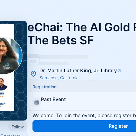
eChai: The AI Gold
The Bets SF
Dr. Martin Luther King, Jr. Library
San Jose, California
Registration
Past Event
Welcome! To join the event, please register 
Register
Follow
 Operators