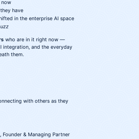
t now
 they have
fted in the enterprise AI space
buzz
rs
who are in it right now —
I integration, and the everyday
neath them.
 connecting with others as they
, Founder & Managing Partner