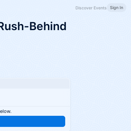
Sign In
Discover Events
 Rush-Behind
below.