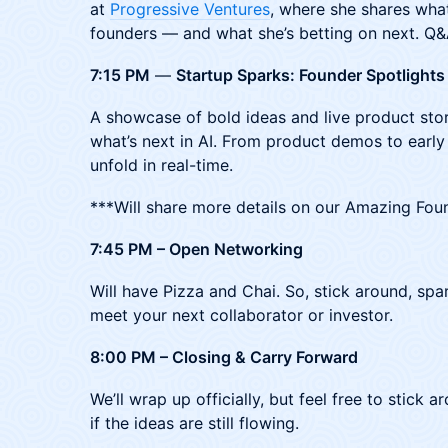
at
Progressive Ventures
, where she shares what
founders — and what she’s betting on next. Q&
7:15 PM
—
Startup Sparks: Founder Spotlights
A showcase of bold ideas and live product stor
what’s next in AI. From product demos to early
unfold in real-time.
***Will share more details on our Amazing Fou
7:45 PM – Open Networking
Will have Pizza and Chai. So, stick around, sp
meet your next collaborator or investor.
8:00 PM – Closing & Carry Forward
​We’ll wrap up officially, but feel free to stick
if the ideas are still flowing.