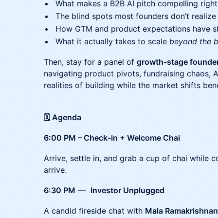
What makes a B2B AI pitch compelling righ
The blind spots most founders don’t realize
How GTM and product expectations have shi
What it actually takes to scale
beyond the 
Then, stay for a panel of
growth-stage founde
navigating product pivots, fundraising chaos, A
realities of building while the market shifts be
🗓 Agenda
6:00 PM – Check-in + Welcome Chai
​Arrive, settle in, and grab a cup of chai while
arrive.
6:30 PM
—
Investor Unplugged
A candid fireside chat with
Mala Ramakrishnan