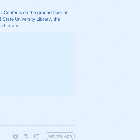
s Center is on the ground floor of 
 State University Library, the 
c Library.
Get the App