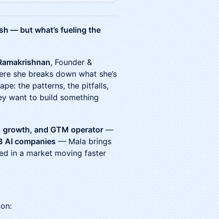
ush — but what’s fueling the
Ramakrishnan
, Founder &
ere she breaks down what she’s
ape: the patterns, the pitfalls,
hey want to build something
, growth, and GTM operator
—
B AI companies
— Mala brings
eed in a market moving faster
 on: