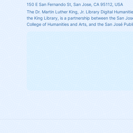
150 E San Fernando St, San Jose, CA 95112, USA
The Dr. Martin Luther King, Jr. Library Digital Humanitie
the King Library, is a partnership between the San José
College of Humanities and Arts, and the San José Publi