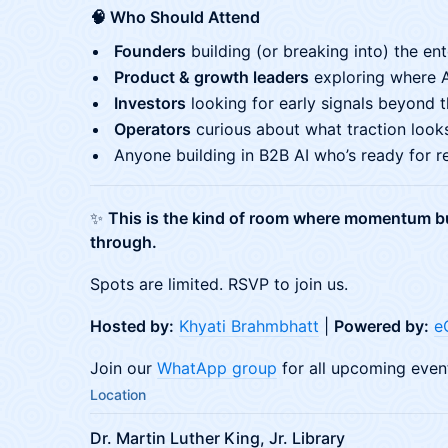
🧠 Who Should Attend
Founders
building (or breaking into) the en
Product & growth leaders
exploring where 
Investors
looking for early signals beyond t
Operators
curious about what traction looks
Anyone building in B2B AI who’s ready for rea
✨
This is the kind of room where momentum bu
through.
Spots are limited. RSVP to join us.
Hosted by:
Khyati Brahmbhatt
|
Powered by:
e
Join our
WhatApp group
for all upcoming even
Location
Dr. Martin Luther King, Jr. Library