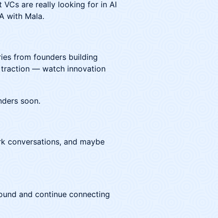
 VCs are really looking for in AI
A with Mala.
ies from founders building
 traction — watch innovation
nders soon.
ark conversations, and maybe
 around and continue connecting