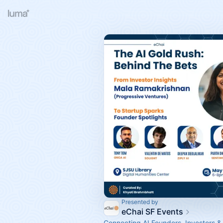
Presented by
eChai SF Events
Connecting AI Founders, Investors &