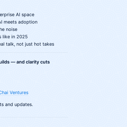
terprise AI space
AI meets adoption
he noise
 like in 2025
l talk, not just hot takes
ilds — and clarity cuts
Chai Ventures
ts and updates.