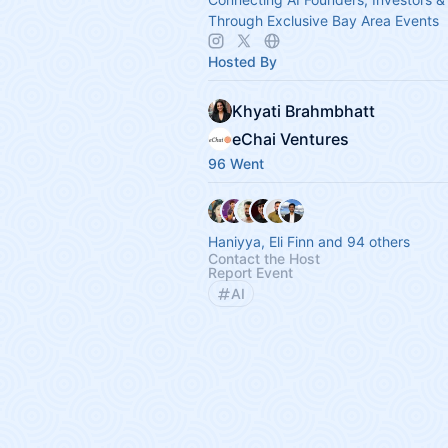
Through Exclusive Bay Area Events
Hosted By
Khyati Brahmbhatt
eChai Ventures
96 Went
Haniyya, Eli Finn and 94 others
Contact the Host
Report Event
AI