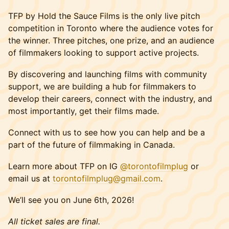
TFP by Hold the Sauce Films is the only live pitch
competition in Toronto where the audience votes for
the winner. Three pitches, one prize, and an audience
of filmmakers looking to support active projects.
By discovering and launching films with community
support, we are building a hub for filmmakers to
develop their careers, connect with the industry, and
most importantly, get their films made.
Connect with us to see how you can help and be a
part of the future of filmmaking in Canada.
Learn more about TFP on IG
@torontofilmplug
or
email us at
torontofilmplug@gmail.com
.
We’ll see you on June 6th, 2026!
All ticket sales are final.