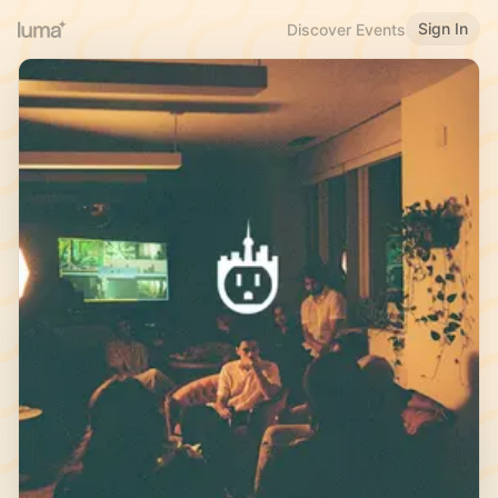
Sign In
Discover Events