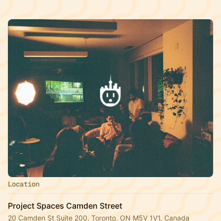
Location
Project Spaces Camden Street
20 Camden St Suite 200, Toronto, ON M5V 1V1, Canada