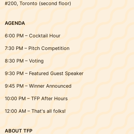
#200, Toronto (second floor)
AGENDA
6:00 PM – Cocktail Hour
7:30 PM – Pitch Competition
8:30 PM – Voting
9:30 PM – Featured Guest Speaker
9:45 PM – Winner Announced
10:00 PM – TFP After Hours
12:00 AM – That's all folks!
ABOUT TFP