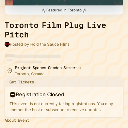
Featured in
Toronto
Toronto Film Plug Live
Pitch
Hosted by Hold the Sauce Films
Project Spaces Camden Street
Toronto, Canada
Get Tickets
Registration Closed
This event is not currently taking registrations. You may
contact the host or subscribe to receive updates.
About Event