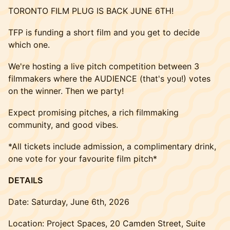
TORONTO FILM PLUG IS BACK JUNE 6TH!
TFP is funding a short film and you get to decide
which one.
We're hosting a live pitch competition between 3
filmmakers where the AUDIENCE (that's you!) votes
on the winner. Then we party!
Expect promising pitches, a rich filmmaking
community, and good vibes.
*All tickets include admission, a complimentary drink,
one vote for your favourite film pitch*
DETAILS
Date: Saturday, June 6th, 2026
Location: Project Spaces, 20 Camden Street, Suite