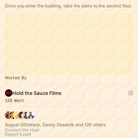
Once you enter the building, take the stairs to the second floor.
Hosted By
Hold the Sauce Films
128 Went
August DiStefano, Danny Desatnik and 126 others
Contact the Host
Report Event