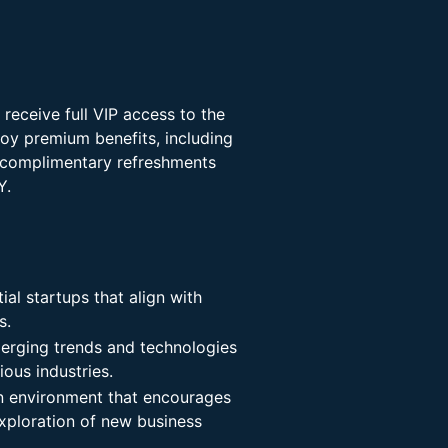
eceive full VIP access to the
joy premium benefits, including
s, complimentary refreshments
Y.
al startups that align with
s.
merging trends and technologies
ious industries.
an environment that encourages
exploration of new business