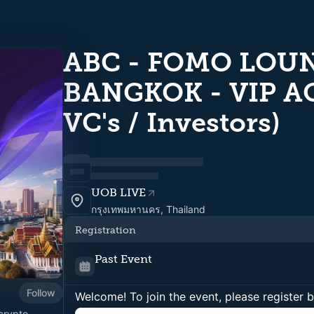
ABC - FOMO LOUN
BANGKOK - VIP AC
VC's / Investors)
UOB LIVE
กรุงเทพมหานคร, Thailand
Registration
Past Event
Follow
Welcome! To join the event, please register 
crypto