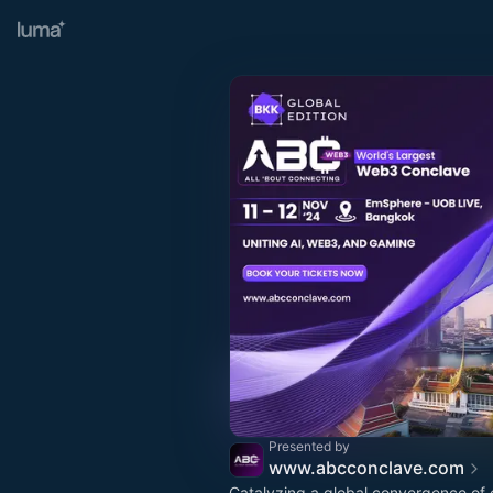
Presented by
www.abcconclave.com
Catalyzing a global convergence of 