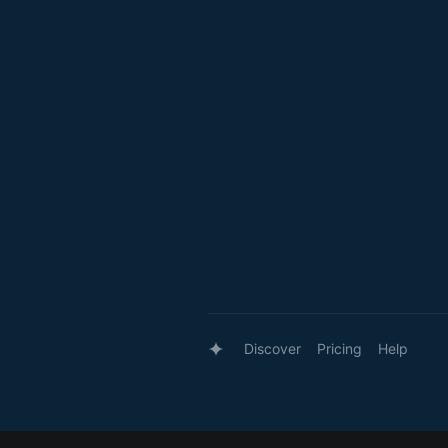
Discover
Pricing
Help