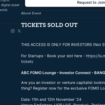
Request to Joi
digital asset
world.
About Event
TICKETS SOLD OUT
THIS ACCESS IS ONLY FOR INVESTORS (Not St
For Startups - Book your slot here -
https://lu
tickets
ABC FOMO Lounge - Investor Connect - BAN
Are you an investor or venture capitalist looki
thing? Register now for the exclusive FOMO L
Date: 11th and 12th November '24