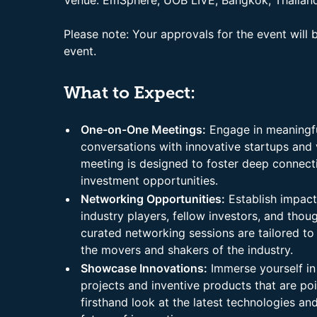
Venue: EmSphere, UOB LIVE, Bangkok, Thailan
Please note: Your approvals for the event will 
event.
What to Expect:
One-on-One Meetings:
Engage in meaningfu
conversations with innovative startups and 
meeting is designed to foster deep connect
investment opportunities.
Networking Opportunities:
Establish impactf
industry players, fellow investors, and thoug
curated networking sessions are tailored to
the movers and shakers of the industry.
Showcase Innovations:
Immerse yourself in
projects and inventive products that are po
firsthand look at the latest technologies an