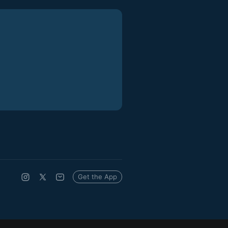
Get the App