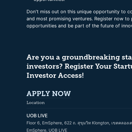
Don't miss out on this unique opportunity to c
and most promising ventures. Register now to
opportunities and be part of the future of inno
Are you a groundbreaking sta
investors? Register Your Start
Investor Access!
APPLY
NOW
Location
UOB LIVE
Floor 6, EmSphere, 622 ถ. สุขุมวิท Klongton, เขตคลอง
EmSphere, UOB LIVE