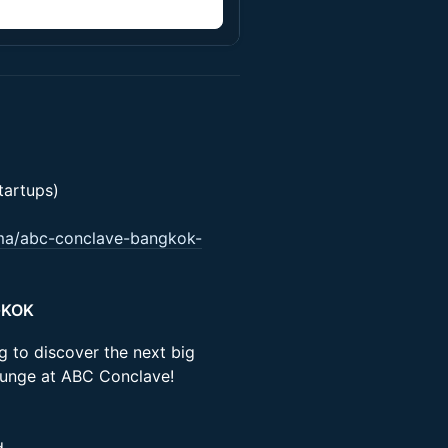
n
artups)
.ma/abc-conclave-bangkok-
GKOK
ng to discover the next big
ounge at ABC Conclave!