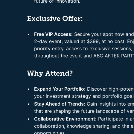
future of innovation.
Exclusive Offer:
Free VIP Access:
Secure your spot now and r
2-day event, valued at $399, at no cost. En
priority entry, access to exclusive session
throughout the event and ABC AFTER PART
Why Attend?
Expand Your Portfolio:
Discover high-potenti
your investment strategy and portfolio goal
Stay Ahead of Trends:
Gain insights into e
that are shaping the future landscape of var
Collaborative Environment:
Participate in 
collaboration, knowledge sharing, and the 
opportunities.