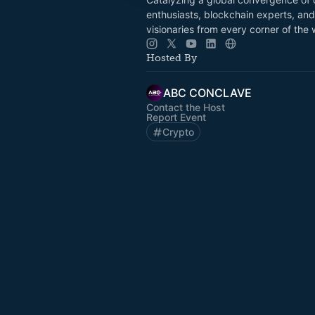
enthusiasts, blockchain experts, and 
visionaries from every corner of the 
Hosted By
ABC CONCLAVE
Contact the Host
Report Event
Crypto