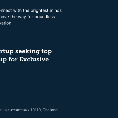
onnect with the brightest minds
 pave the way for boundless
vation.
rtup seeking top
up for Exclusive
เตย กรุงเทพมหานคร 10110, Thailand