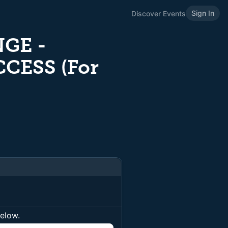
Sign In
Discover Events
GE -
CESS (For
below.