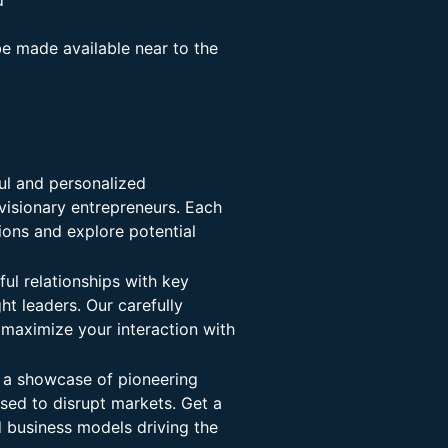
d
be made available near to the
l and personalized
visionary entrepreneurs. Each
ions and explore potential
ul relationships with key
ht leaders. Our carefully
 maximize your interaction with
 a showcase of pioneering
ised to disrupt markets. Get a
d business models driving the