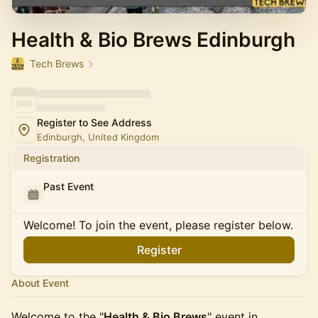
Health & Bio Brews Edinburgh
Tech Brews
Register to See Address
Edinburgh, United Kingdom
Registration
Past Event
Welcome! To join the event, please register below.
Register
About Event
Welcome to the "
Health & Bio Brews
" event in