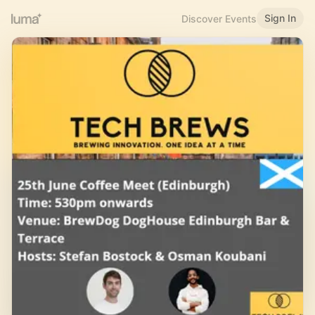
Sign In
Discover Events