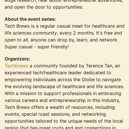
edge research, hear about entrepreneurial adventures,
and open the door to opportunities.
About the event series:
Tech Brews is a regular casual meet for
healthcare and
life sciences community
, every 2 months. It's
free and
open to all
, anyone can drop by, learn, and network.
Super casual - super friendly!
Organizers:
Techbrews
a community founded by Terence Tan, an
experienced tech/healthcare leader dedicated to
empowering individuals across the Globe to navigate
the evolving landscape of healthcare and life sciences.
With a mission to support professionals in embracing
various careers and entrepreneurship in this industry,
Tech Brews offers a wealth of resources, including
events, special roast sessions, and networking
opportunities tailored to the unique needs of the local
region (but has great roots and and connections in