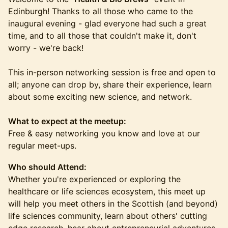
Edinburgh! Thanks to all those who came to the
inaugural evening - glad everyone had such a great
time, and to all those that couldn't make it, don't
worry - we're back!
This in-person networking session is free and open to
all; anyone can drop by, share their experience, learn
about some exciting new science, and network.
What to expect at the meetup:
Free & easy networking you know and love at our
regular meet-ups.
Who should Attend:
​Whether you're experienced or exploring the
healthcare or life sciences ecosystem, this meet up
will help you meet others in the Scottish (and beyond)
life sciences community, learn about others' cutting