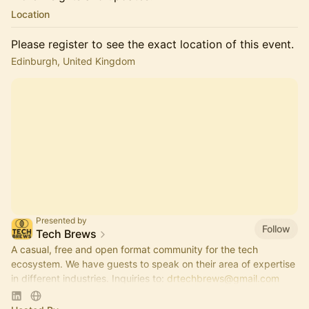
Location
Please register to see the exact location of this event.
Edinburgh, United Kingdom
Presented by
Follow
Tech Brews
A casual, free and open format community for the tech
ecosystem. We have guests to speak on their area of expertise
in different industries. Inquiries to:
drtechbrews@gmail.com
please.