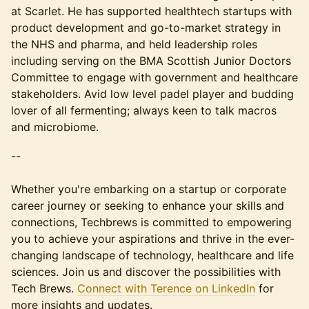
at Scarlet. He has supported healthtech startups with
product development and go-to-market strategy in
the NHS and pharma, and held leadership roles
including serving on the BMA Scottish Junior Doctors
Committee to engage with government and healthcare
stakeholders. Avid low level padel player and budding
lover of all fermenting; always keen to talk macros
and microbiome.
--
​​​​​​Whether you're embarking on a startup or corporate
career journey or seeking to enhance your skills and
connections, Techbrews is committed to empowering
you to achieve your aspirations and thrive in the ever-
changing landscape of technology, healthcare and life
sciences. Join us and discover the possibilities with
Tech Brews.
Connect with Terence on LinkedIn
for
more insights and updates.