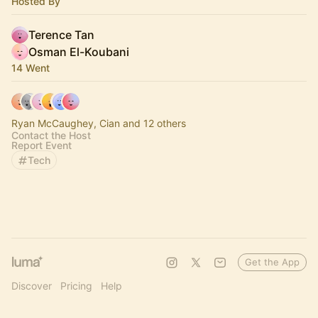
Hosted By
Terence Tan
Osman El-Koubani
14 Went
Ryan McCaughey, Cian and 12 others
Contact the Host
Report Event
Tech
Get the App
Discover
Pricing
Help