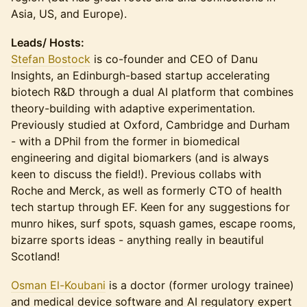
Asia, US, and Europe).
Leads/ Hosts:
Stefan Bostock
is co-founder and CEO of Danu
Insights, an Edinburgh-based startup accelerating
biotech R&D through a dual AI platform that combines
theory-building with adaptive experimentation.
Previously studied at Oxford, Cambridge and Durham
- with a DPhil from the former in biomedical
engineering and digital biomarkers (and is always
keen to discuss the field!). Previous collabs with
Roche and Merck, as well as formerly CTO of health
tech startup through EF. Keen for any suggestions for
munro hikes, surf spots, squash games, escape rooms,
bizarre sports ideas - anything really in beautiful
Scotland!
Osman El-Koubani
is a doctor (former urology trainee)
and medical device software and AI regulatory expert