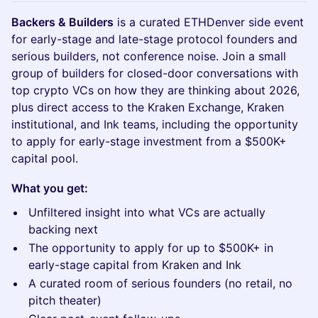
Backers & Builders
is a curated ETHDenver side event
for early-stage and late-stage protocol founders and
serious builders, not conference noise. Join a small
group of builders for closed-door conversations with
top crypto VCs on how they are thinking about 2026,
plus direct access to the Kraken Exchange, Kraken
institutional, and Ink teams, including the opportunity
to apply for early-stage investment from a $500K+
capital pool.
What you get:
Unfiltered insight into what VCs are actually
backing next
The opportunity to apply for up to $500K+ in
early-stage capital from Kraken and Ink
A curated room of serious founders (no retail, no
pitch theater)