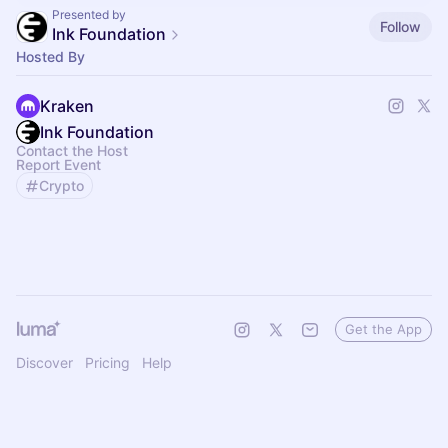
Presented by
Follow
Ink Foundation
Hosted By
Kraken
Ink Foundation
Contact the Host
Report Event
Crypto
Get the App
Discover
Pricing
Help