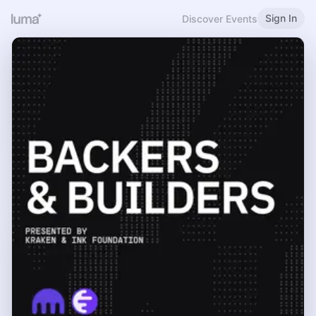
Sign In
Discover Events