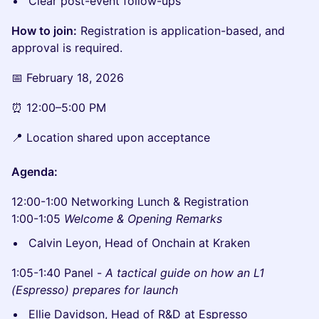
Clear post-event follow-ups
How to join:
Registration is application-based, and
approval is required.
📅 February 18, 2026
⏰ 12:00–5:00 PM
📍 Location shared upon acceptance
Agenda:
12:00-1:00 Networking Lunch & Registration
1:00-1:05
Welcome & Opening Remarks
Calvin Leyon, Head of Onchain at Kraken
1:05-1:40 Panel -
A tactical guide on how an L1
(Espresso) prepares for launch
Ellie Davidson, Head of R&D at Espresso