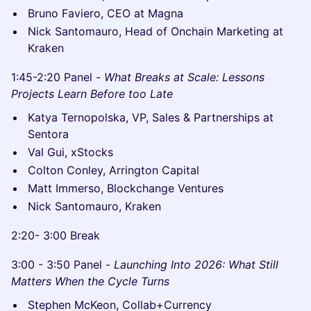
Bruno Faviero, CEO at Magna
Nick Santomauro, Head of Onchain Marketing at
Kraken
1:45-2:20 Panel -
What Breaks at Scale: Lessons
Projects Learn Before too Late
Katya Ternopolska, VP, Sales & Partnerships at
Sentora
Val Gui, xStocks
Colton Conley, Arrington Capital
Matt Immerso, Blockchange Ventures
Nick Santomauro, Kraken
2:20- 3:00 Break
3:00 - 3:50 Panel -
Launching Into 2026: What Still
Matters When the Cycle Turns
Stephen McKeon, Collab+Currency