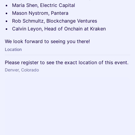
Maria Shen, Electric Capital
Mason Nystrom, Pantera
Rob Schmultz, Blockchange Ventures
Calvin Leyon, Head of Onchain at Kraken
We look forward to seeing you there!
Location
Please register to see the exact location of this event.
Denver, Colorado