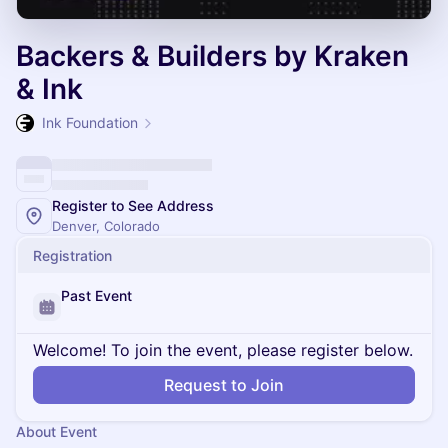
Backers & Builders by Kraken
& Ink
Ink Foundation
Register to See Address
Denver, Colorado
Registration
Past Event
Welcome! To join the event, please register below.
Request to Join
About Event