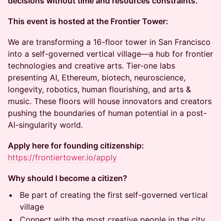
decisions without time and resources constraints.
This event is hosted at the Frontier Tower:
We are transforming a 16-floor tower in San Francisco
into a self-governed vertical village—a hub for frontier
technologies and creative arts. Tier-one labs
presenting AI, Ethereum, biotech, neuroscience,
longevity, robotics, human flourishing, and arts &
music. These floors will house innovators and creators
pushing the boundaries of human potential in a post-
AI-singularity world.
Apply here for founding citizenship:
https://frontiertower.io/apply
Why should I become a citizen?
Be part of creating the first self-governed vertical
village
Connect with the most creative people in the city