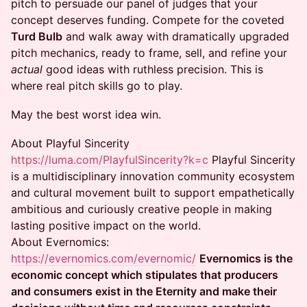
pitch to persuade our panel of judges that your
concept deserves funding. Compete for the coveted
Turd Bulb
and walk away with dramatically upgraded
pitch mechanics, ready to frame, sell, and refine your
actual
good ideas with ruthless precision. This is
where real pitch skills go to play.
May the best worst idea win.
About Playful Sincerity
https://luma.com/PlayfulSincerity?k=c
​Playful Sincerity
is a multidisciplinary innovation community ecosystem
and cultural movement built to support empathetically
ambitious and curiously creative people in making
lasting positive impact on the world. ​ ​
About Evernomics:
https://evernomics.com/evernomic/
​
Evernomics is the
economic concept which stipulates that producers
and consumers exist in the Eternity and make their