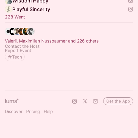
Wisdom Happy
Playful Sincerity
228 Went
Valerii, Maximilian Nussbaumer and 226 others
Contact the Host
Report Event
Tech
Get the App
Discover
Pricing
Help