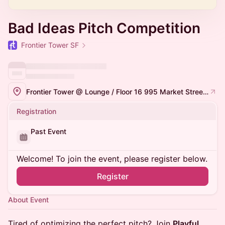
Bad Ideas Pitch Competition
Frontier Tower SF
Frontier Tower @ Lounge / Floor 16 995 Market Street, San Francisco
Registration
Past Event
Welcome! To join the event, please register below.
Register
About Event
Tired of optimizing the perfect pitch? Join
Playful