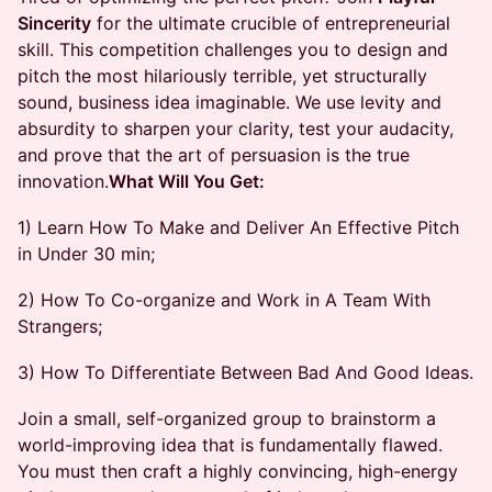
Sincerity
for the ultimate crucible of entrepreneurial
skill. This competition challenges you to design and
pitch the most hilariously terrible, yet structurally
sound, business idea imaginable. We use levity and
absurdity to sharpen your clarity, test your audacity,
and prove that the art of persuasion is the true
innovation. ​
What Will You Get:
1) Learn How To Make and Deliver An Effective Pitch
in Under 30 min; ​
2) How To Co-organize and Work in A Team With
Strangers; ​
3) How To Differentiate Between Bad And Good Ideas.
Join a small, self-organized group to brainstorm a
world-improving idea that is fundamentally flawed.
You must then craft a highly convincing, high-energy