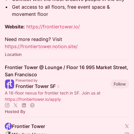
Get access to all floors, free event space &
movement floor
Website:
https://frontiertower.io/
Need more reading? Visit
https://frontiertower.notion.site/
Location
Frontier Tower @ Lounge / Floor 16 995 Market Street,
San Francisco
Presented by
Follow
Frontier Tower SF
A 16-floor nexus for frontier tech in SF. Join us at
https://frontiertower.io/apply
Hosted By
Frontier Tower