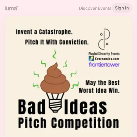
Sign In
Discover Events