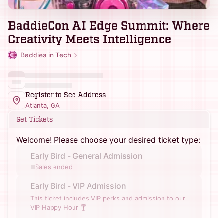
BaddieCon AI Edge Summit: Where
Creativity Meets Intelligence
Baddies in Tech
Register to See Address
Atlanta, GA
Get Tickets
Welcome! Please choose your desired ticket type:
Early Bird - General Admission
Sales ended
Early Bird - VIP Admission
This ticket includes VIP perks and admission to our
VIP Happy Hour 🍸