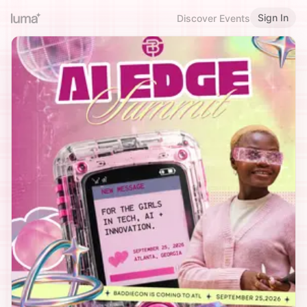
Sign In
Discover Events