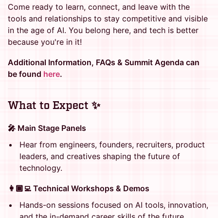
Come ready to learn, connect, and leave with the
tools and relationships to stay competitive and visible
in the age of AI. You belong here, and tech is better
because you're in it!
Additional Information, FAQs & Summit Agenda can
be found
here
.
What to Expect ✨
🎤 Main Stage Panels
Hear from engineers, founders, recruiters, product
leaders, and creatives shaping the future of
technology.
👩🏾‍💻 Technical Workshops & Demos
Hands-on sessions focused on AI tools, innovation,
and the in-demand career skills of the future.