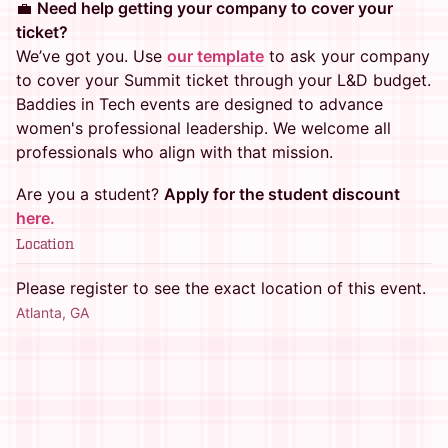
💼
Need help getting your company to cover your
ticket?
We’ve got you. Use
our template
to ask your company
to cover your Summit ticket through your L&D budget.
Baddies in Tech events are designed to advance
women's professional leadership. We welcome all
professionals who align with that mission.
Are you a student?
Apply for the student discount
here.
Location
Please register to see the exact location of this event.
Atlanta, GA