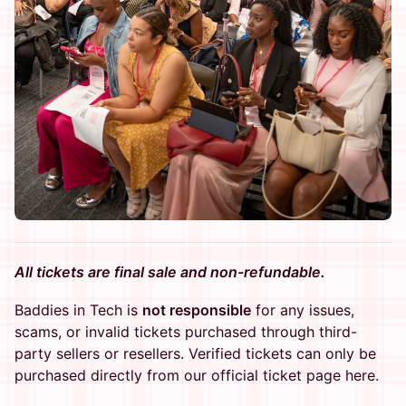
All tickets are final sale and non-refundable.
Baddies in Tech is
not responsible
for any issues,
scams, or invalid tickets purchased through third-
party sellers or resellers. Verified tickets can only be
purchased directly from our official ticket page here.