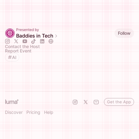
Presented by
Follow
Baddies in Tech
Contact the Host
Report Event
AI
Get the App
Discover
Pricing
Help