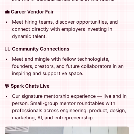
💼 Career Vendor Fair
Meet hiring teams, discover opportunities, and
connect directly with employers investing in
dynamic talent.
👯‍♀️ Community Connections
Meet and mingle with fellow technologists,
founders, creators, and future collaborators in an
inspiring and supportive space.
💬 Spark Chats Live
Our signature mentorship experience — live and in
person. Small-group mentor roundtables with
professionals across engineering, product, design,
marketing, AI, and entrepreneurship.