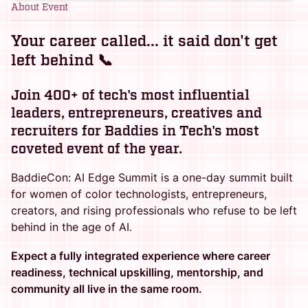
About Event
Your career called... it said don't get
left behind 📞
Join 400+ of tech's most influential
leaders, entrepreneurs, creatives and
recruiters for Baddies in Tech's most
coveted event of the year.
BaddieCon: AI Edge Summit is a one-day summit built
for women of color technologists, entrepreneurs,
creators, and rising professionals who refuse to be left
behind in the age of AI.
Expect a fully integrated experience where career
readiness, technical upskilling, mentorship, and
community all live in the same room.