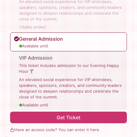
An elevated social experience for VIP attendees,
speakers, sponsors, creators, and community leaders
designed to deepen relationships and celebrate the
close of the summit.
Sales ended
General Admission
Available until
VIP Admission
This ticket includes admission to our Evening Happy
Hour 🍸
An elevated social experience for VIP attendees,
speakers, sponsors, creators, and community leaders
designed to deepen relationships and celebrate the
close of the summit.
Available until
Get Ticket
Have an access code? You can
enter it here
.