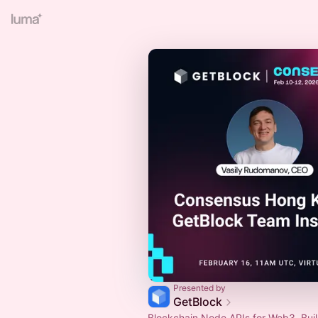
Presented by
GetBlock
Blockchain Node APIs for Web3. Buil