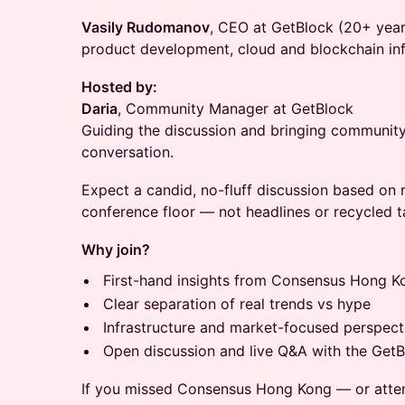
Vasily Rudomanov
, CEO at GetBlock (20+ year
product development, cloud and blockchain inf
Hosted by:
Daria
, Community Manager at GetBlock
Guiding the discussion and bringing community
conversation.
Expect a candid, no-fluff discussion based on 
conference floor — not headlines or recycled t
Why join?
First-hand insights from Consensus Hong 
Clear separation of real trends vs hype
Infrastructure and market-focused perspect
Open discussion and live Q&A with the Get
If you missed Consensus Hong Kong — or atte