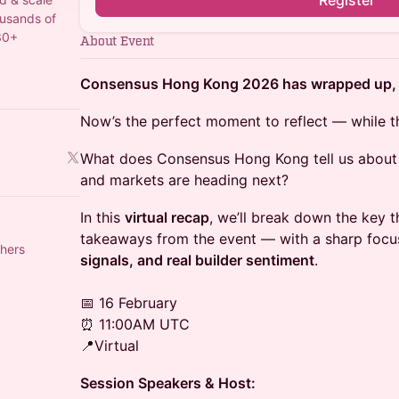
Register
ousands of
30+
About Event
Consensus Hong Kong 2026 has wrapped up, an
Now’s the perfect moment to reflect — while the 
What does Consensus Hong Kong tell us about 
and markets are heading next?
In this
virtual recap
, we’ll break down the key 
takeaways from the event — with a sharp foc
hers
signals, and real builder sentiment
.
📅 16 February
⏰ 11:00AM UTC
📍Virtual
Session Speakers & Host: