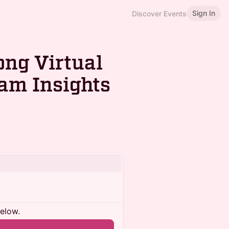
Sign In
Discover Events
ng Virtual
am Insights
below.