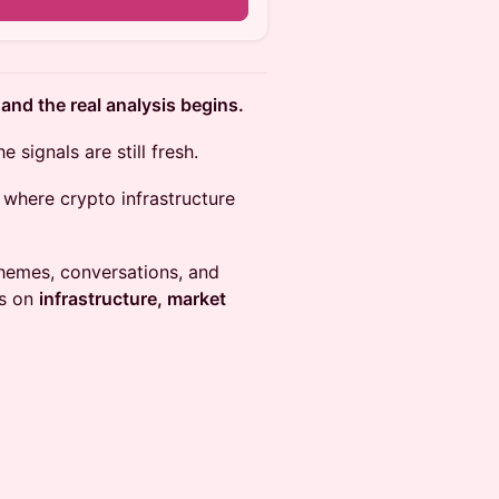
d the real analysis begins.
signals are still fresh.
where crypto infrastructure
themes, conversations, and
us on
infrastructure, market