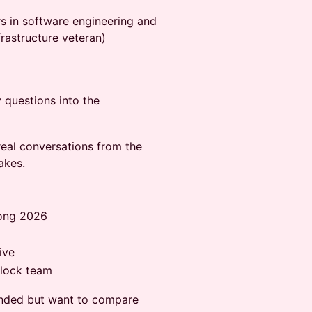
s in software engineering and
rastructure veteran)
 questions into the
real conversations from the
akes.
Kong 2026
ive
Block team
nded but want to compare