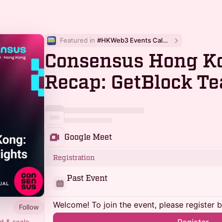
Featured in 
#HKWeb3 Events Calendar
Consensus Hong Ko
Recap: GetBlock Te
Google Meet
Registration
Past Event
Welcome! To join the event, please register 
Follow
d & scale