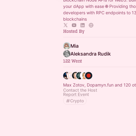
your dApp with ease 🌐 Providing th
developers with RPC endpoints to 1
blockchains
Hosted By
Mia
Aleksandra Rudik
122 Went
Max Zotov, Dopamyn.fun and 120 ot
Contact the Host
Report Event
Crypto