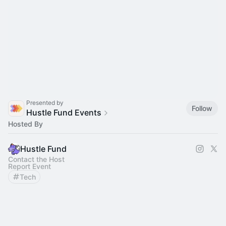
Presented by
Follow
Hustle Fund Events
Hosted By
Hustle Fund
Contact the Host
Report Event
Tech