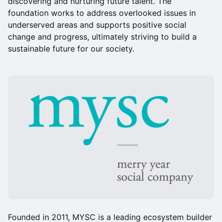
discovering and nurturing future talent. The
foundation works to address overlooked issues in
underserved areas and supports positive social
change and progress, ultimately striving to build a
sustainable future for our society.
Founded in 2011, MYSC is a leading ecosystem builder