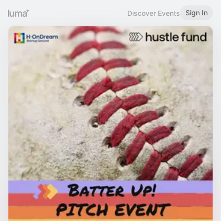
Sign In
Discover Events