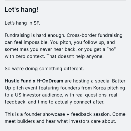
Let's hang!
Let’s hang in SF.
Fundraising is hard enough. Cross-border fundraising
can feel impossible. You pitch, you follow up, and
sometimes you never hear back, or you get a “no”
with zero context. That doesn’t help anyone.
So we’re doing something different.
Hustle Fund x H-OnDream
are hosting a special Batter
Up pitch event featuring founders from Korea pitching
to a US investor audience, with real questions, real
feedback, and time to actually connect after.
This is a founder showcase + feedback session. Come
meet builders and hear what investors care about.