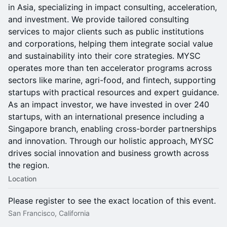
in Asia, specializing in impact consulting, acceleration,
and investment. We provide tailored consulting
services to major clients such as public institutions
and corporations, helping them integrate social value
and sustainability into their core strategies. MYSC
operates more than ten accelerator programs across
sectors like marine, agri-food, and fintech, supporting
startups with practical resources and expert guidance.
As an impact investor, we have invested in over 240
startups, with an international presence including a
Singapore branch, enabling cross-border partnerships
and innovation. Through our holistic approach, MYSC
drives social innovation and business growth across
the region.
Location
Please register to see the exact location of this event.
San Francisco, California