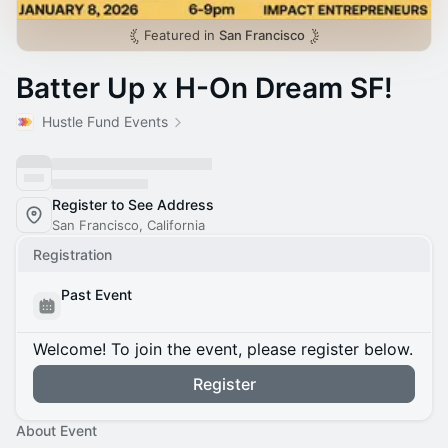
Featured in
San Francisco
Batter Up x H-On Dream SF!
Hustle Fund Events
Register to See Address
San Francisco, California
Registration
Past Event
Welcome! To join the event, please register below.
Register
About Event