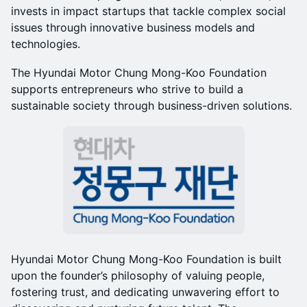
invests in impact startups that tackle complex social
issues through innovative business models and
technologies.
The Hyundai Motor Chung Mong-Koo Foundation
supports entrepreneurs who strive to build a
sustainable society through business-driven solutions.
Hyundai Motor Chung Mong-Koo Foundation is built
upon the founder’s philosophy of valuing people,
fostering trust, and dedicating unwavering effort to