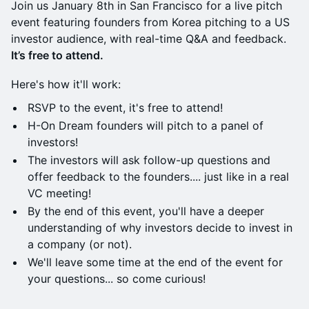
Join us January 8th in San Francisco for a live pitch
event featuring founders from Korea pitching to a US
investor audience, with real-time Q&A and feedback.
It’s free to attend.
​Here's how it'll work:
RSVP to the event, it's free to attend!
H-On Dream founders will pitch to a panel of
investors!
The investors will ask follow-up questions and
offer feedback to the founders.... just like in a real
VC meeting!
​​​By the end of this event, you'll have a deeper
understanding of why investors decide to invest in
a company (or not).
​​​We'll leave some time at the end of the event for
your questions... so come curious!