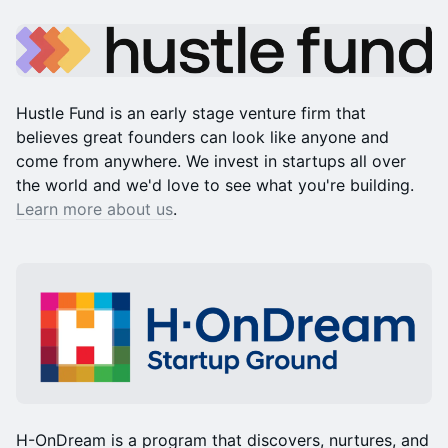
Hustle Fund is an early stage venture firm that
believes great founders can look like anyone and
come from anywhere. We invest in startups all over
the world and we'd love to see what you're building.
Learn more about us
.
H-OnDream is a program that discovers, nurtures, and