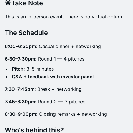
🚨Take Note
This is an in-person event. There is no virtual option.
​The Schedule
6:00–6:30pm:
Casual dinner + networking
6:30–7:30pm:
Round 1 — 4 pitches
Pitch:
3–5 minutes
Q&A + feedback with investor panel
7:30–7:45pm:
Break + networking
7:45–8:30pm:
Round 2 — 3 pitches
8:30–9:00pm:
Closing remarks + networking
Who's behind this?