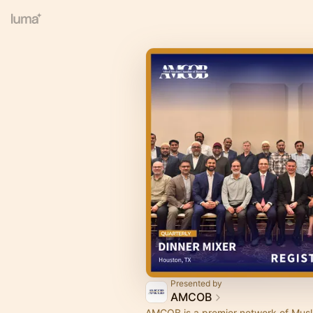
Presented by
AMCOB
AMCOB is a premier network of Musl