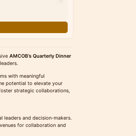
usive
AMCOB’s Quarterly Dinner
 leaders.
oms with meaningful
e potential to elevate your
foster strategic collaborations,
al leaders and decision-makers.
enues for collaboration and