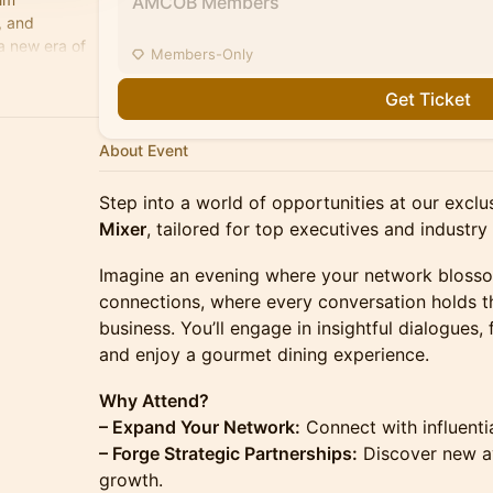
AMCOB Members
, and
a new era of
Members-Only
celerate
Get Ticket
About Event
Step into a world of opportunities at our excl
Mixer
, tailored for top executives and industry
Imagine an evening where your network bloss
connections, where every conversation holds th
business. You’ll engage in insightful dialogues, 
and enjoy a gourmet dining experience.
Why Attend?
– Expand Your Network:
Connect with influenti
– Forge Strategic Partnerships:
Discover new av
growth.