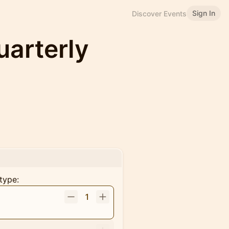
Sign In
Discover Events
uarterly
type:
1