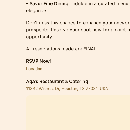
– Savor Fine Dining:
Indulge in a curated menu
elegance.
Don’t miss this chance to enhance your networ
prospects. Reserve your spot now for a night o
opportunity.
All reservations made are FINAL.
RSVP Now!
Location
Aga's Restaurant & Catering
11842 Wilcrest Dr, Houston, TX 77031, USA