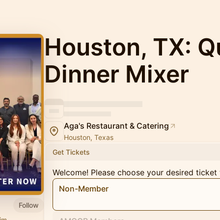
Houston, TX: Q
Dinner Mixer
Aga's Restaurant & Catering
Houston, Texas
Get Tickets
Welcome! Please choose your desired ticket 
Non-Member
Follow
im