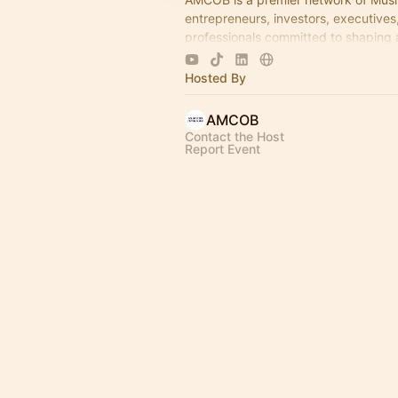
entrepreneurs, investors, executives
professionals committed to shaping 
economic leadership. We exist to ac
business growth.
Hosted By
AMCOB
Contact the Host
Report Event