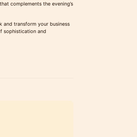
 that complements the evening’s
k and transform your business
f sophistication and