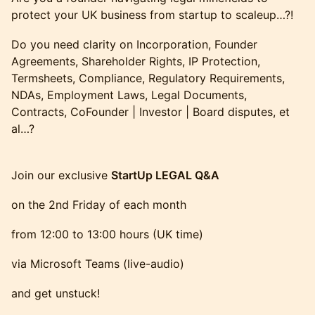
protect your UK business from startup to scaleup…?!
Do you need clarity on Incorporation, Founder
Agreements, Shareholder Rights, IP Protection,
Termsheets, Compliance, Regulatory Requirements,
NDAs, Employment Laws, Legal Documents,
Contracts, CoFounder | Investor | Board disputes, et
al…?
Join our exclusive
StartUp LEGAL Q&A
on the 2nd Friday of each month
from 12:00 to 13:00 hours (UK time)
via Microsoft Teams (live-audio)
and get unstuck!