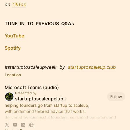
on
TikTok
TUNE IN TO PREVIOUS Q&As
YouTube
Spotify
#startuptoscaleupweek by
startuptoscaleup.club
Location
Microsoft Teams (audio)
Presented by
Follow
startuptoscaleupclub
helping founders go from startup to scaleup,
with ondemand tailored advice that works,
delivered by successful founders, seasoned operators and
savvy investors,
via regular live-audio StartUp Q&As