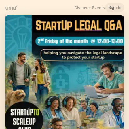
Sign In
Discover Events