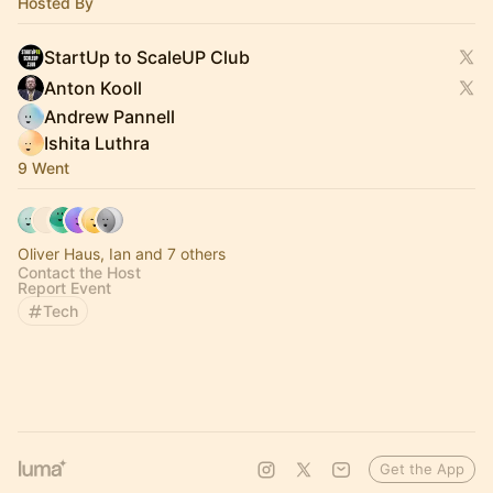
Hosted By
StartUp to ScaleUP Club
Anton Kooll
Andrew Pannell
Ishita Luthra
9 Went
Oliver Haus, Ian and 7 others
Contact the Host
Report Event
Tech
Get the App