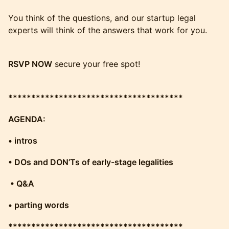
You think of the questions, and our startup legal
experts will think of the answers that work for you.
RSVP NOW
secure your free spot!
**************************************
AGENDA:
• intros
• DOs and DON’Ts of early-stage legalities
• Q&A
• parting words
**************************************