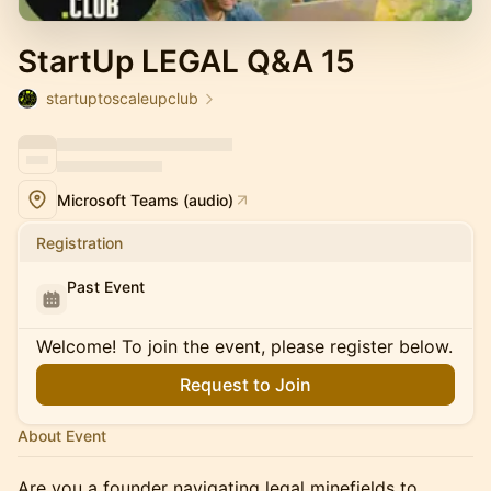
StartUp LEGAL Q&A 15
startuptoscaleupclub
Microsoft Teams (audio)
Registration
Past Event
Welcome! To join the event, please register below.
Request to Join
About Event
Are you a founder navigating legal minefields to