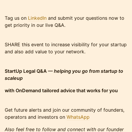
Tag us on
LinkedIn
and submit your questions now to
get priority in our live Q&A.
SHARE this event to increase visibility for your startup
and also add value to your network.
StartUp Legal Q&A —
helping you go from startup to
scaleup
with OnDemand tailored advice that works for you
Get future alerts and join our community of founders,
operators and investors on
WhatsApp
Also feel free to follow and connect with our founder