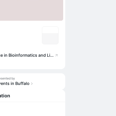
NYS Center of Excellence in Bioinformatics and Life Sciences
esented by
ents in Buffalo
ation