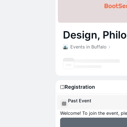
Design, Phil
Events in Buffalo
Registration
Past Event
Welcome! To join the event, ple