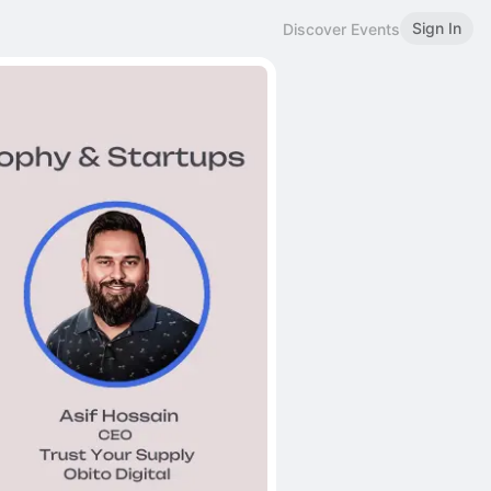
Sign In
Discover Events