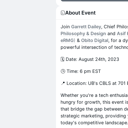
About Event
Join
Garrett Dailey
, Chief Phil
Philosophy & Design
and
Asif
eRMG
)
&
Obito Digital
, for a d
powerful intersection of techn
🗓️ Date: August 24th, 2023
🕒 Time: 6 pm EST
📍 Location: UB's CBLS at 701 E
Whether you're a tech enthusia
hungry for growth, this event is
that bridge the gap between d
strategic marketing, providing 
today's competitive landscape