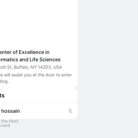
nter of Excellence in
ormatics and Life Sciences
cott St, Buffalo, NY 14203, USA
will assist you at the door to enter 
ding. 
ts
f hossain
 the Host
Event