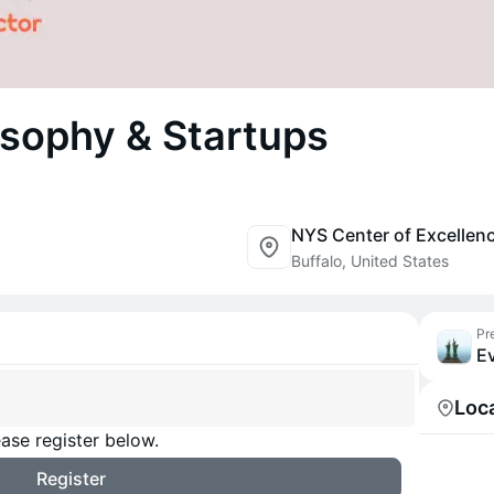
osophy & Startups
Buffalo, United States
Pr
Ev
Loc
ase register below.
Register