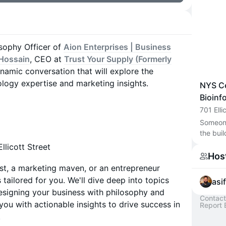
osophy Officer of
Aion Enterprises | Business
 Hossain
, CEO at
Trust Your Supply (Formerly
ynamic conversation that will explore the
ology expertise and marketing insights.
NYS Ce
Bioinf
701 Elli
Someone 
the buil
llicott Street
Hos
st, a marketing maven, or an entrepreneur
 tailored for you. We'll dive deep into topics
asi
esigning your business with philosophy and
Contact
you with actionable insights to drive success in
Report 
.