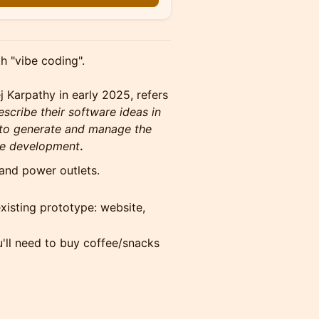
h "vibe coding".
j Karpathy in early 2025, refers
cribe their software ideas in
) to generate and manage the
ive development
.
 and power outlets.
xisting prototype: website,
'll need to buy coffee/snacks