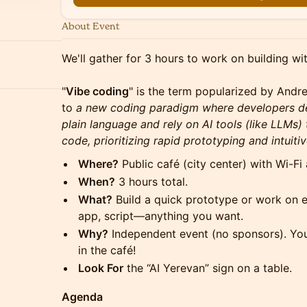
About Event
We'll gather for 3 hours to work on building wit
"
Vibe coding
" is the term popularized by Andre
to
a new coding paradigm where developers des
plain language and rely on AI tools (like LLMs
code, prioritizing rapid prototyping and intuit
Where?
Public café (city center) with Wi-Fi
When?
3 hours total.
What?
Build a quick prototype or work on e
app, script—anything you want.
Why?
Independent event (no sponsors). You
in the café!
Look For
the “AI Yerevan” sign on a table.
Agenda