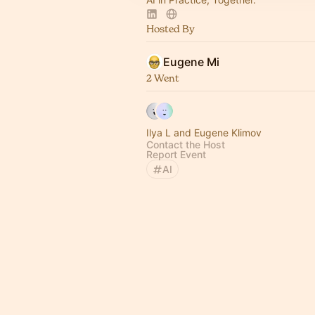
Hosted By
Eugene Mi
2 Went
Ilya L and Eugene Klimov
Contact the Host
Report Event
AI