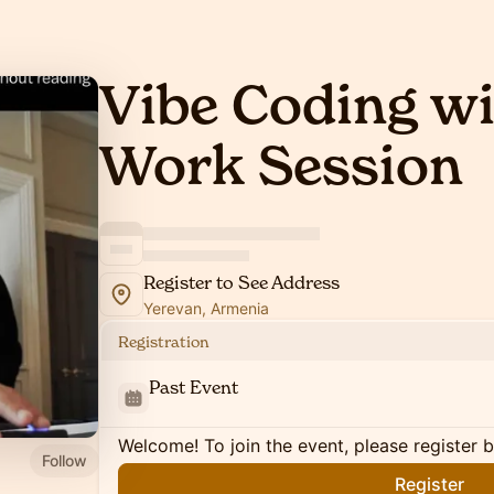
Vibe Coding wit
Work Session
Register to See Address
Yerevan, Armenia
Registration
Past Event
Welcome! To join the event, please register 
Follow
Register