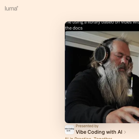
Presented by
Vibe Coding with AI
AI in Practice, Together.