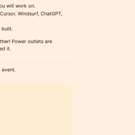
you will work on.
(Cursor, Windsurf, ChatGPT,
built.
ether! Power outlets are
ed it.
s event.