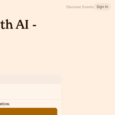
Sign In
Discover Events
h AI -
below.