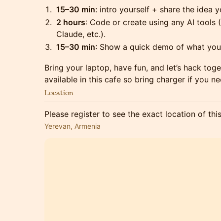
15–30 min
: intro yourself + share the idea 
2 hours
: Code or create using any AI tools 
Claude, etc.).
15–30 min
: Show a quick demo of what you 
Bring your laptop, have fun, and let’s hack tog
available in this cafe so bring charger if you ne
Location
Please register to see the exact location of thi
Yerevan, Armenia