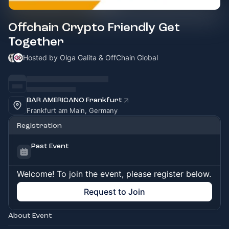
Offchain Crypto Friendly Get
Together
Hosted by Olga Galita & OffChain Global
BAR AMERICANO Frankfurt
Frankfurt am Main, Germany
Registration
Past Event
Welcome! To join the event, please register below.
Request to Join
About Event