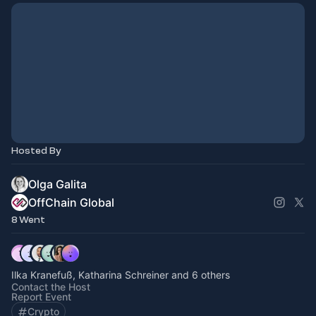
Hosted By
Olga Galita
OffChain Global
8 Went
Ilka Kranefuß, Katharina Schreiner and 6 others
Contact the Host
Report Event
Crypto