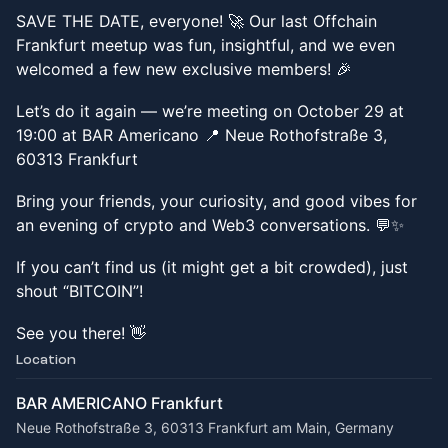
SAVE THE DATE, everyone! 🚀 Our last Offchain
Frankfurt meetup was fun, insightful, and we even
welcomed a few new exclusive members! 🎉
Let’s do it again — we’re meeting on October 29 at
19:00 at BAR Americano 📍 Neue Rothofstraße 3,
60313 Frankfurt
Bring your friends, your curiosity, and good vibes for
an evening of crypto and Web3 conversations. 💬✨
If you can’t find us (it might get a bit crowded), just
shout “BITCOIN”!
See you there! 👋
Location
BAR AMERICANO Frankfurt
Neue Rothofstraße 3, 60313 Frankfurt am Main, Germany