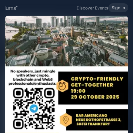
Sign In
Discover Events