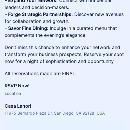
– Expand Your Network:
Connect with influential
leaders and decision-makers.
– Forge Strategic Partnerships:
Discover new avenues
for collaboration and growth.
– Savor Fine Dining:
Indulge in a curated menu that
complements the evening’s elegance.
Don’t miss this chance to enhance your network and
transform your business prospects. Reserve your spot
now for a night of sophistication and opportunity.
All reservations made are FINAL.
RSVP Now!
Location
Casa Lahori
11975 Bernardo Plaza Dr, San Diego, CA 92128, USA