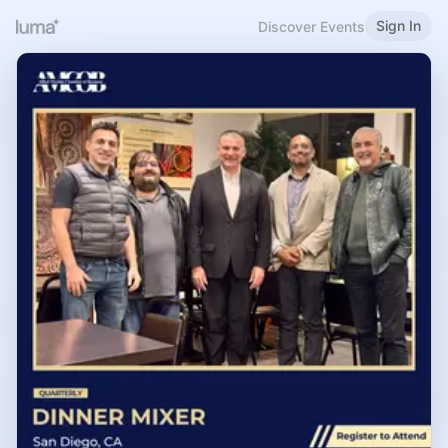
Sign In
Discover Events