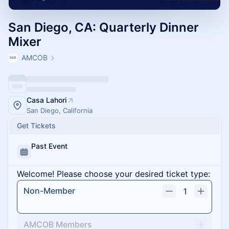
San Diego, CA: Quarterly Dinner
Mixer
AMCOB
Casa Lahori
San Diego, California
Get Tickets
Past Event
Welcome! Please choose your desired ticket type:
Non-Member
1
AMCOB Members