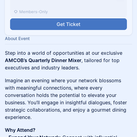
Members-Only
Get Ticket
About Event
Step into a world of opportunities at our exclusive
AMCOB’s Quarterly Dinner Mixer
, tailored for top
executives and industry leaders.
Imagine an evening where your network blossoms
with meaningful connections, where every
conversation holds the potential to elevate your
business. You’ll engage in insightful dialogues, foster
strategic collaborations, and enjoy a gourmet dining
experience.
Why Attend?