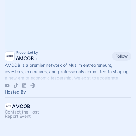
Presented by
Follow
AMCOB
AMCOB is a premier network of Muslim entrepreneurs,
investors, executives, and professionals committed to shaping
a new era of economic leadership. We exist to accelerate
business growth.
Hosted By
AMCOB
Contact the Host
Report Event