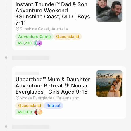
Instant Thunder™ Dad & Son
Adventure Weekend
⚡️Sunshine Coast, QLD | Boys
7-11
Sunshine Coast, Australia
Adventure Camp
Queensland
A$1,290
Unearthed™ Mum & Daughter
Adventure Retreat 🌴 Noosa
Everglades | Girls Aged 9-15
Noosa Everglades, Queensland
Queensland
Retreat
A$2,200