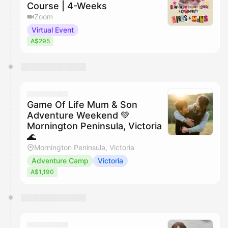
Course | 4-Weeks
Zoom
Virtual Event
A$295
Game Of Life Mum & Son
Adventure Weekend 💚
Mornington Peninsula, Victoria
🌊
Mornington Peninsula, Victoria
Adventure Camp
Victoria
A$1,190