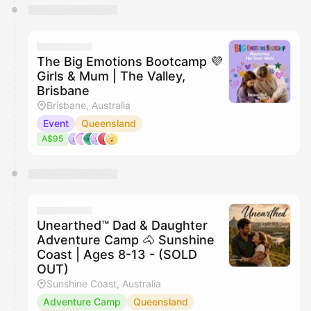
The Big Emotions Bootcamp 💜
Girls & Mum | The Valley,
Brisbane
Brisbane, Australia
Event
Queensland
A$95
Unearthed™ Dad & Daughter
Adventure Camp 🐴 Sunshine
Coast | Ages 8-13 - (SOLD
OUT)
Sunshine Coast, Australia
Adventure Camp
Queensland