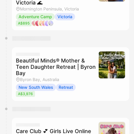
Victoria 🌊
Mornington Peninsula, Victoria
Adventure Camp
Victoria
A$895
Beautiful Minds® Mother &
Teen Daughter Retreat | Byron
Bay
Byron Bay, Australia
New South Wales
Retreat
A$3,976
Care Club 💕 Girls Live Online