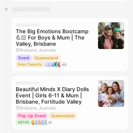
The Big Emotions Bootcamp
💪🏻 For Boys & Mum | The
Valley, Brisbane
Brisbane, Australia
Event
Queensland
Near Capacity
+22
Beautiful Minds X Diary Dolls
Event | Girls 6-11 & Mum |
Brisbane, Fortitude Valley
Brisbane, Australia
Pop-Up Event
Queensland
A$149
+2