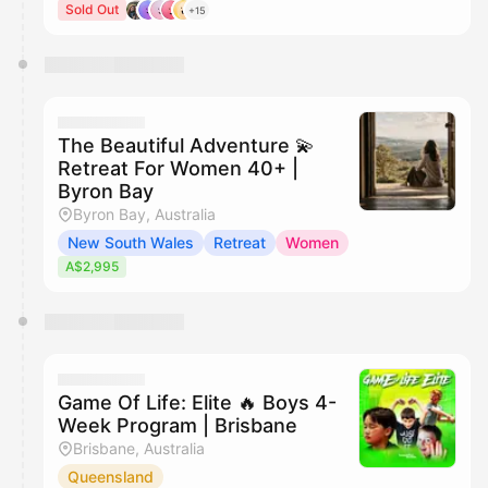
Sold Out
+15
The Beautiful Adventure 💫
Retreat For Women 40+ |
Byron Bay
Byron Bay, Australia
New South Wales
Retreat
Women
A$2,995
Game Of Life: Elite 🔥 Boys 4-
Week Program | Brisbane
Brisbane, Australia
Queensland