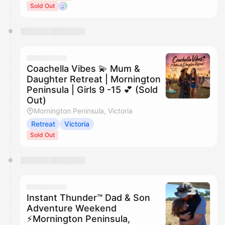
Sold Out
Coachella Vibes 💫 Mum &
Daughter Retreat | Mornington
Peninsula | Girls 9 -15 💕 (Sold
Out)
Mornington Peninsula, Victoria
Retreat
Victoria
Sold Out
Instant Thunder™ Dad & Son
Adventure Weekend
⚡️Mornington Peninsula,