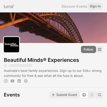
Sign In
Discover Events
Follow
Beautiful Minds® Experiences
Australia's best family experiences. Sign up to our 50k+ strong
community for free & see what all the fuss is about.
Events
Submit Event