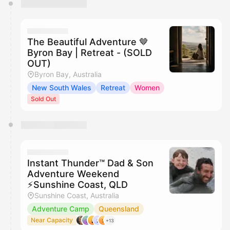
You have 0 events pending approval by the
calendar admin.
They will show up on the schedule once approved
The Beautiful Adventure 🤎
Byron Bay | Retreat - (SOLD
OUT)
Byron Bay, Australia
New South Wales
Retreat
Women
Sold Out
Instant Thunder™ Dad & Son
Adventure Weekend
⚡️Sunshine Coast, QLD
Sunshine Coast, Australia
Adventure Camp
Queensland
Near Capacity
+13