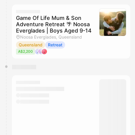
Game Of Life Mum & Son
Adventure Retreat 🌴 Noosa
Everglades | Boys Aged 9-14
Noosa Everglades, Queensland
Queensland
Retreat
A$2,200