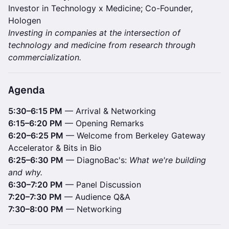
Investor in Technology x Medicine; Co-Founder,
Hologen
Investing in companies at the intersection of
technology and medicine from research through
commercialization.
Agenda
5:30–6:15 PM
— Arrival & Networking
6:15–6:20 PM
— Opening Remarks
6:20–6:25 PM
— Welcome from Berkeley Gateway
Accelerator & Bits in Bio
6:25–6:30 PM
— DiagnoBac's:
What we're building
and why.
6:30–7:20 PM
— Panel Discussion
7:20–7:30 PM
— Audience Q&A
7:30–8:00 PM
— Networking