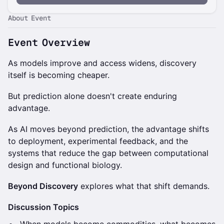
About Event
Event Overview
As models improve and access widens, discovery
itself is becoming cheaper.
But prediction alone doesn't create enduring
advantage.
As AI moves beyond prediction, the advantage shifts
to deployment, experimental feedback, and the
systems that reduce the gap between computational
design and functional biology.
Beyond Discovery
explores what that shift demands.
Discussion Topics