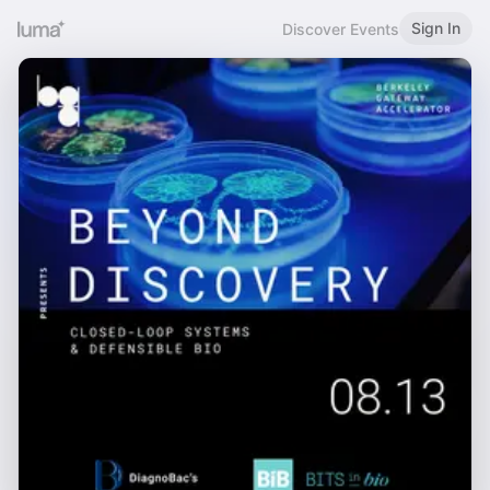
Sign In
Discover Events