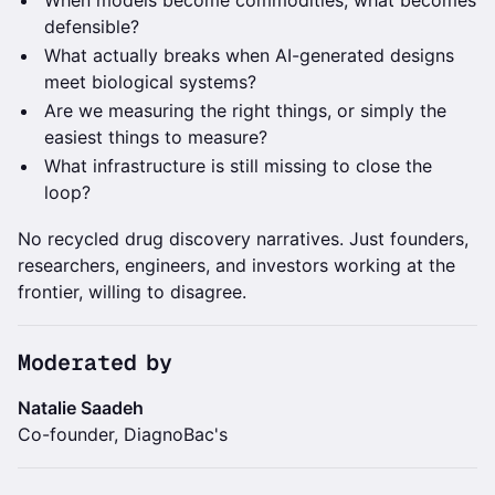
When models become commodities, what becomes
defensible?
What actually breaks when AI-generated designs
meet biological systems?
Are we measuring the right things, or simply the
easiest things to measure?
What infrastructure is still missing to close the
loop?
No recycled drug discovery narratives. Just founders,
researchers, engineers, and investors working at the
frontier, willing to disagree.
Moderated by
Natalie Saadeh
Co-founder, DiagnoBac's