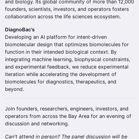
and biology. Its global community of more than 12,000
founders, scientists, investors, and operators fosters
collaboration across the life sciences ecosystem.
DiagnoBac's
Developing an AI platform for intent-driven
biomolecular design that optimizes biomolecules for
function in their intended biological context. By
integrating machine learning, biophysical constraints,
and experimental feedback, we reduce experimental
iteration while accelerating the development of
biomolecules for diagnostics, therapeutics, and
beyond.
Join founders, researchers, engineers, investors, and
operators from across the Bay Area for an evening of
discussion and networking.
Can't attend in person? The panel discussion will be