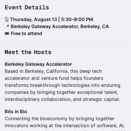
Event Details
🗓
Thursday, August 13 | 5:30–8:00 PM
📍
Berkeley Gateway Accelerator, Berkeley, CA
🎟️
Free to attend
Meet the Hosts
Berkeley Gateway Accelerator
Based in Berkeley, California, this deep tech
accelerator and venture fund helps founders
transforms breakthrough technologies into enduring
companies by bringing together exceptional talent,
interdisciplinary collaboration, and strategic capital.
Bits in Bio
Connecting the bioeconomy by bringing together
innovators working at the intersection of software, AI,