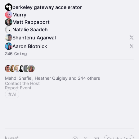
berkeley gateway accelerator
Murry
Matt Rappaport
Natalie Saadeh
Shantenu Agarwal
Aaron Blotnick
246 Going
Mahdi Shafiei, Heather Quigley and 244 others
Contact the Host
Report Event
AI
Get the App