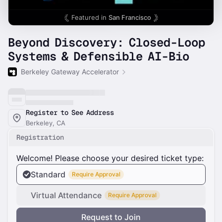
Featured in
San Francisco
Beyond Discovery: Closed-Loop
Systems & Defensible AI-Bio
Berkeley Gateway Accelerator
Register to See Address
Berkeley, CA
Registration
Welcome! Please choose your desired ticket type:
Standard
Require Approval
Virtual Attendance
Require Approval
Request to Join