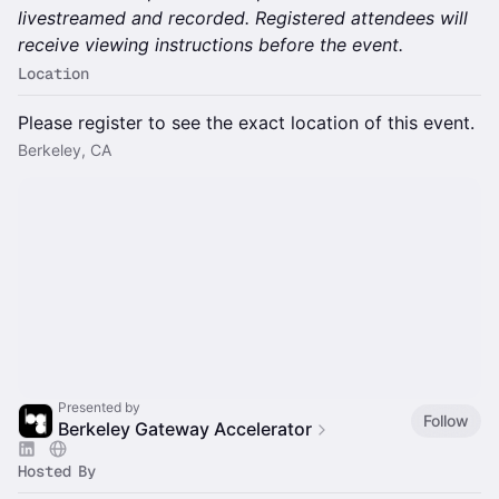
livestreamed and recorded. Registered attendees will
receive viewing instructions before the event.
Location
Please register to see the exact location of this event.
Berkeley, CA
Presented by
Follow
Berkeley Gateway Accelerator
Hosted By