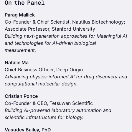
On the Panel
Parag Mallick
Co-Founder & Chief Scientist, Nautilus Biotechnology;
Associate Professor, Stanford University
Building next-generation approaches for Meaningful AI
and technologies for AI-driven biological
measurement.
Natalie Ma
Chief Business Officer, Deep Origin
Advancing physics-informed AI for drug discovery and
computational molecular design.
Cristian Ponce
Co-Founder & CEO, Tetsuwan Scientific
Building AI-powered laboratory automation and
scientific infrastructure for biology.
Vasudev Bailey, PhD