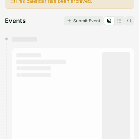
This calendar has been archived.
Events
Submit Event
You have 0 events pending approval by the
calendar admin.
They will show up on the schedule once approved