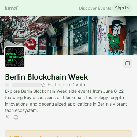
Sign In
Discover Events
Berlin Blockchain Week
Featured in
Crypto
Explore Berlin Blockchain Week side events from June 8-22,
featuring key discussions on blockchain technology, crypto
innovations, and decentralized applications in Berlin's vibrant
tech ecosystem.