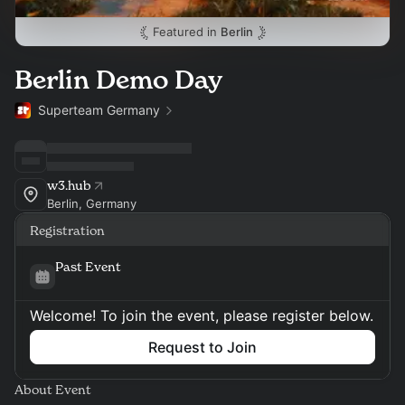
Featured in
Berlin
Berlin Demo Day
Superteam Germany
w3.hub
Berlin, Germany
Registration
Past Event
Welcome! To join the event, please register below.
Request to Join
About Event