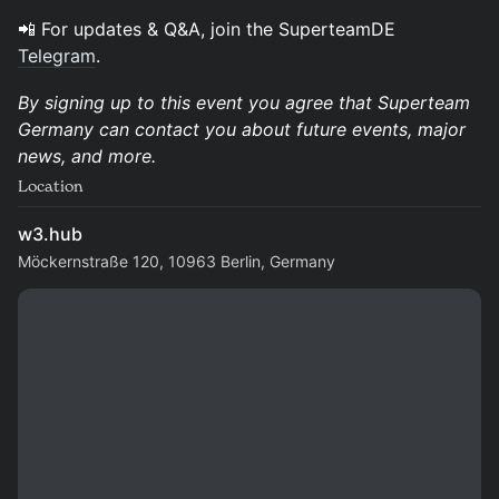
​📲 For updates & Q&A, join the SuperteamDE
Telegram
.
By signing up to this event you agree that Superteam
Germany can contact you about future events, major
news, and more.
Location
w3.hub
Möckernstraße 120, 10963 Berlin, Germany