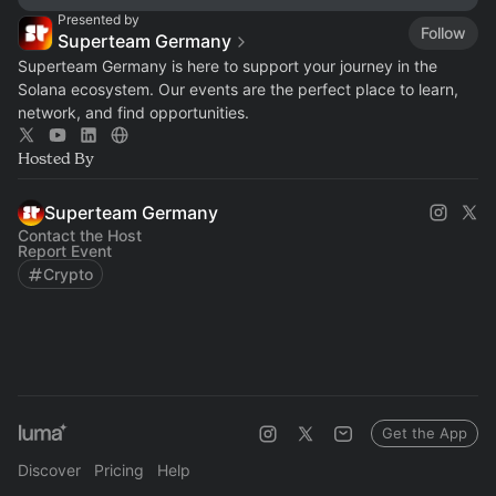
Presented by
Follow
Superteam Germany
Superteam Germany is here to support your journey in the
Solana ecosystem. Our events are the perfect place to learn,
network, and find opportunities.
Hosted By
Superteam Germany
Contact the Host
Report Event
Crypto
Get the App
Discover
Pricing
Help