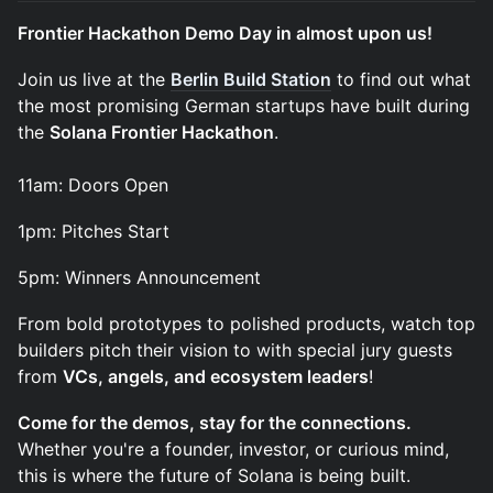
Frontier Hackathon Demo Day in almost upon us!
​Join us live at the
Berlin Build Station
to find out what
the most promising German startups have built during
the
Solana Frontier Hackathon
.
11am: Doors Open
​1pm: Pitches Start
​5pm: Winners Announcement
​From bold prototypes to polished products, watch top
builders pitch their vision to with special jury guests
from
VCs, angels, and ecosystem leaders
!
Come for the demos, stay for the connections.
Whether you're a founder, investor, or curious mind,
this is where the future of Solana is being built.