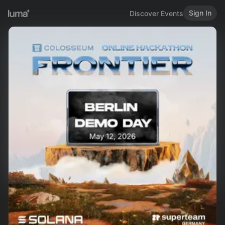
Sign In
Discover Events