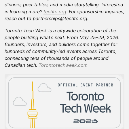
dinners, peer tables, and media storytelling. Interested
in learning more?
techto.org
. For sponsorship inquiries,
reach out to partnerships@techto.org.
Toronto Tech Week is a citywide celebration of the
people building what’s next. From May 25–29, 2026,
founders, investors, and builders come together for
hundreds of community-led events across Toronto,
connecting tens of thousands of people around
Canadian tech.
Torontotechweek.com