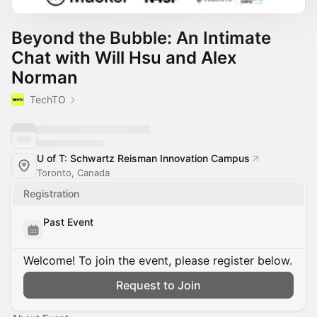
Beyond the Bubble: An Intimate
Chat with Will Hsu and Alex
Norman
TechTO
U of T: Schwartz Reisman Innovation Campus
Toronto, Canada
Registration
Past Event
Welcome! To join the event, please register below.
Request to Join