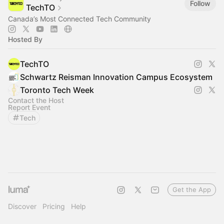
Follow
TechTO
Canada’s Most Connected Tech Community
Hosted By
TechTO
Schwartz Reisman Innovation Campus Ecosystem
Toronto Tech Week
Contact the Host
Report Event
Tech
Get the App
Discover
Pricing
Help