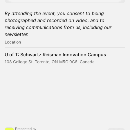
By attending the event, you consent to being
photographed and recorded on video, and to
receiving communications from us, including our
newsletter.
Location
U of T: Schwartz Reisman Innovation Campus
108 College St, Toronto, ON M5G 0C6, Canada
Presented by