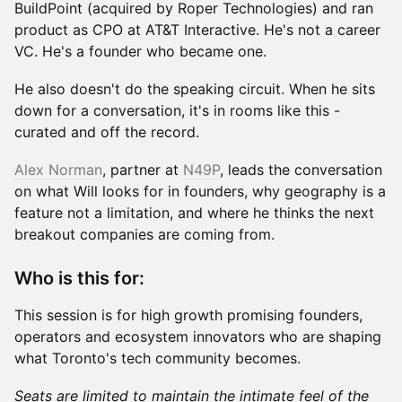
BuildPoint (acquired by Roper Technologies) and ran
product as CPO at AT&T Interactive. He's not a career
VC. He's a founder who became one.
He also doesn't do the speaking circuit. When he sits
down for a conversation, it's in rooms like this -
curated and off the record.
Alex Norman
, partner at
N49P
, leads the conversation
on what Will looks for in founders, why geography is a
feature not a limitation, and where he thinks the next
breakout companies are coming from.
Who is this for:
This session is for high growth promising founders,
operators and ecosystem innovators who are shaping
what Toronto's tech community becomes.
Seats are limited to maintain the intimate feel of the