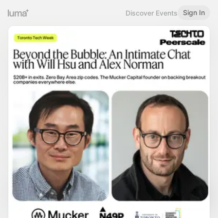
Sign In
Discover Events