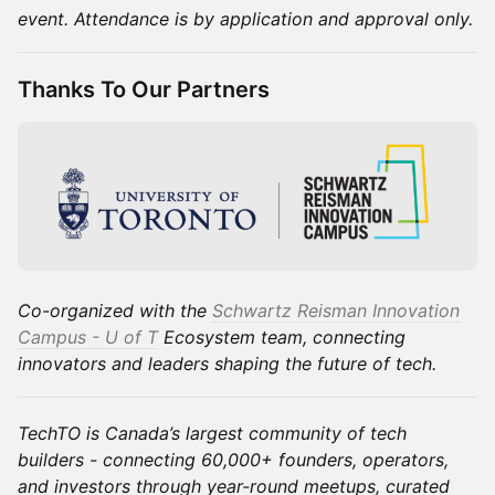
event. Attendance is by application and approval only.
Thanks To Our Partners
Co-organized with the
Schwartz Reisman Innovation
Campus - U of T
Ecosystem team, connecting
innovators and leaders shaping the future of tech.
TechTO is Canada’s largest community of tech
builders - connecting 60,000+ founders, operators,
and investors through year-round meetups, curated