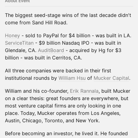
About Event
The biggest seed-stage wins of the last decade didn't
come from Sand Hill Road.
Honey
- sold to PayPal for $4 billion - was built in LA.
ServiceTitan
- $9 billion Nasdaq IPO - was built in
Glendale, CA.
AuditBoard
- acquired by Hg for $3
billion - was built in Cerritos, CA.
All three companies were backed in their first
institutional rounds by
William Hsu
of
Mucker Capital
.
William and his co-founder,
Erik Rannala
, built Mucker
on a clear thesis: great founders are everywhere, but
most venture capital firms are only looking in one
place. Today, Mucker operates from Los Angeles,
Austin, Chicago, Toronto, and New York.
Before becoming an investor, he lived it. He founded