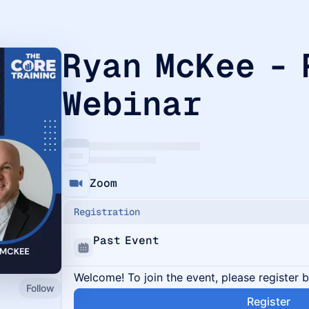
Ryan McKee -
Webinar
Zoom
Registration
Past Event
Welcome! To join the event, please register 
Follow
Register