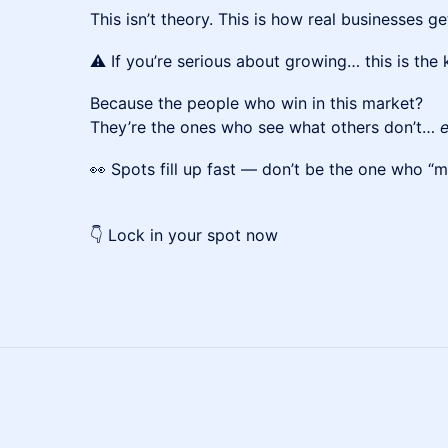
This isn’t theory. This is how real businesses get
⚠️ If you’re serious about growing… this is the
Because the people who win in this market?
They’re the ones who see what others don’t…
e
👀 Spots fill up fast — don’t be the one who “m
👇 Lock in your spot now