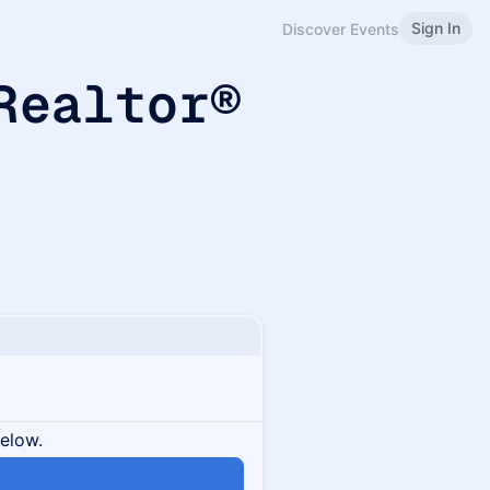
Sign In
Discover Events
 Realtor®
below.