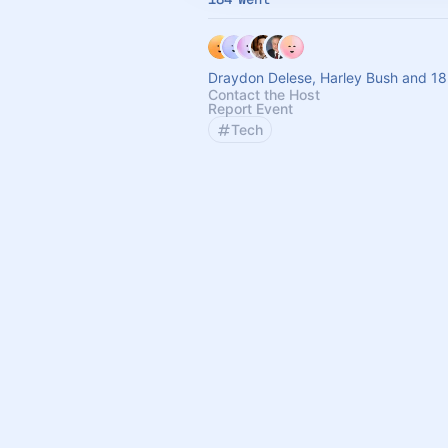
Draydon Delese, Harley Bush and 18
Contact the Host
Report Event
Tech