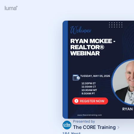
Presented by
The CORE Training
184 Went