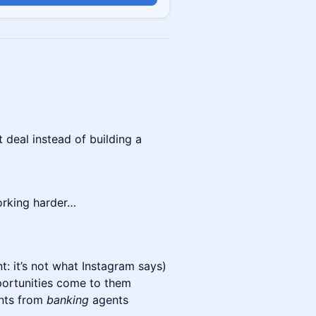
 deal instead of building a
orking harder…
t: it’s not what Instagram says)
ortunities come to them
ents from
banking
agents