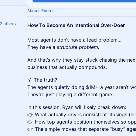
About Event
2 others
How To Become An Intentional Over-Doer
Most agents don’t have a lead problem…
They have a
structure problem.
And that’s why they stay stuck chasing the next
business that actually compounds.
💡 The truth?
The agents quietly doing $1M+ a year aren’t w
They’re just playing a different game.
In this session, Ryan will likely break down:
👉 What actually drives consistent closings (hin
👉 How top agents position themselves so opp
👉 The simple moves that separate “busy” ag