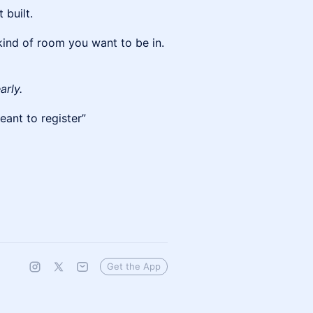
 built.
 kind of room you want to be in.
arly.
eant to register”
Get the App