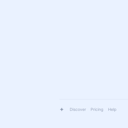
Discover
Pricing
Help