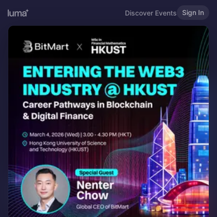
Sign In
Discover Events