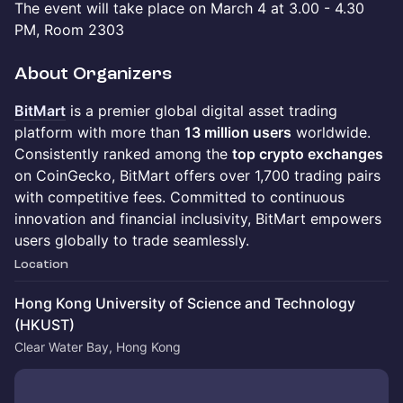
The event will take place on March 4 at 3.00 - 4.30
PM, Room 2303
About Organizers
BitMart
is a premier global digital asset trading
platform with more than
13 million users
worldwide.
Consistently ranked among the
top crypto exchanges
on CoinGecko, BitMart offers over 1,700 trading pairs
with competitive fees. Committed to continuous
innovation and financial inclusivity, BitMart empowers
users globally to trade seamlessly.
Location
Hong Kong University of Science and Technology
(HKUST)
Clear Water Bay, Hong Kong