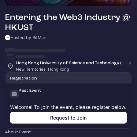
Entering the Web3 Industry @
HKUST
Hosted by BitMart
Hong Kong University of Science and Technology (HKUST)
New Territories, Hong Kong
Registration
Past Event
Welcome! To join the event, please register below.
Request to Join
About Event