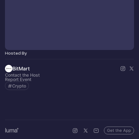
Hosted By
BitMart
Contact the Host
Report Event
Crypto
Get the App