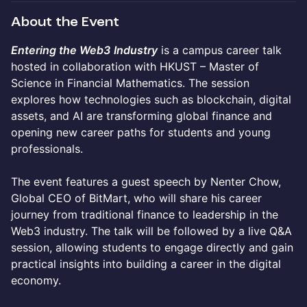
About the Event
Entering the Web3
Industry
is a campus career talk
hosted in collaboration with HKUST – Master of
Science in Financial Mathematics. The session
explores how technologies such as blockchain, digital
assets, and AI are transforming global finance and
opening new career paths for students and young
professionals.
The event features a guest speech by Nenter Chow,
Global CEO of BitMart, who will share his career
journey from traditional finance to leadership in the
Web3 industry. The talk will be followed by a live Q&A
session, allowing students to engage directly and gain
practical insights into building a career in the digital
economy.