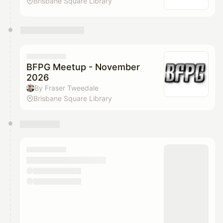
Brisbane Square Library
BFPG Meetup - November
2026
By Fraser Tweedale
Brisbane Square Library