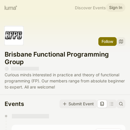
Sign In
Discover Events
Follow
Brisbane Functional Programming
Group
Curious minds interested in practice and theory of functional
programming (FP). Our members range from absolute beginner
to expert. All are welcome!
Events
Submit Event
You have 0 events pending approval by the
calendar admin.