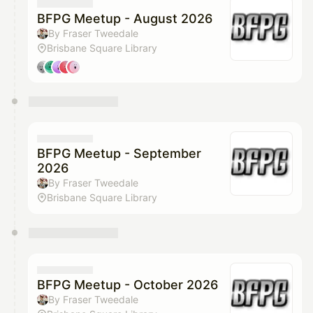
They will show up on the schedule once approved
BFPG Meetup - August 2026
By Fraser Tweedale
Brisbane Square Library
BFPG Meetup - September
2026
By Fraser Tweedale
Brisbane Square Library
BFPG Meetup - October 2026
By Fraser Tweedale