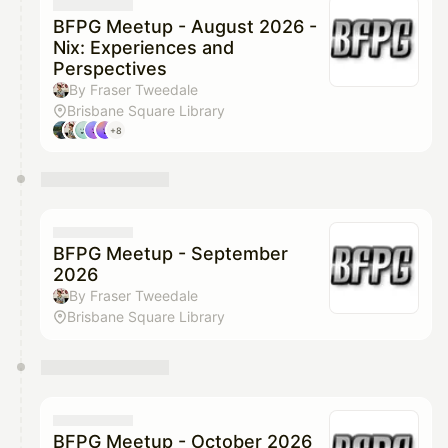
They will show up on the schedule once approved
BFPG Meetup - August 2026 -
Nix: Experiences and
Perspectives
By Fraser Tweedale
Brisbane Square Library
+8
BFPG Meetup - September
2026
By Fraser Tweedale
Brisbane Square Library
BFPG Meetup - October 2026