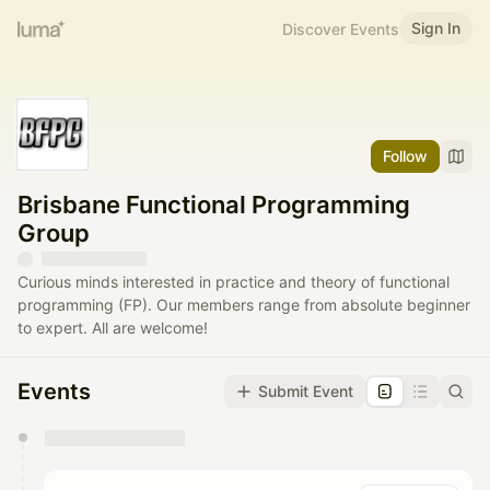
Sign In
Discover Events
Follow
Brisbane Functional Programming
Group
Curious minds interested in practice and theory of functional
programming (FP). Our members range from absolute beginner
to expert. All are welcome!
Events
Submit Event
You have 0 events pending approval by the
calendar admin.