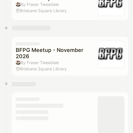
By Fraser Tweedale
Brisbane Square Library
BFPG Meetup - November
2026
By Fraser Tweedale
Brisbane Square Library