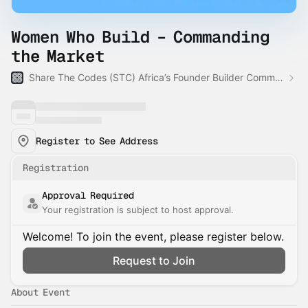
Women Who Build – Commanding
the Market
Share The Codes (STC) Africa’s Founder Builder Community
Register to See Address
Registration
Approval Required
Your registration is subject to host approval.
Welcome! To join the event, please register below.
Request to Join
About Event