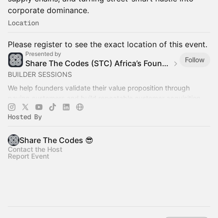
corporate dominance.
Location
Please register to see the exact location of this event.
Presented by
Follow
Share The Codes (STC) Africa’s Founder Builder Community
BUILDER SESSIONS
We help founders validate their value proposition through
paying customers and build repeatable customer acquisition
systems that generate recurring revenue.
Hosted By
Share The Codes 😎
Contact the Host
Report Event