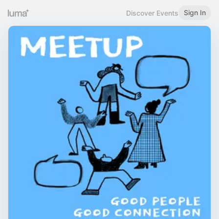
Sign In
Discover Events