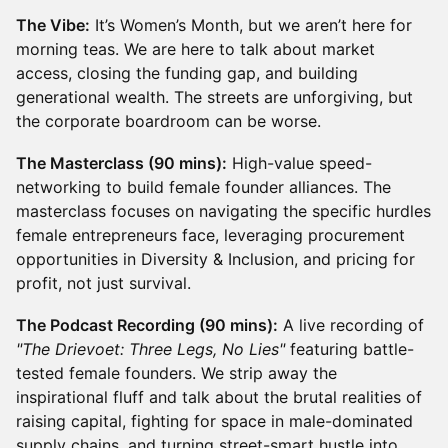
The Vibe:
It’s Women’s Month, but we aren’t here for
morning teas. We are here to talk about market
access, closing the funding gap, and building
generational wealth. The streets are unforgiving, but
the corporate boardroom can be worse.
The Masterclass (90 mins):
High-value speed-
networking to build female founder alliances. The
masterclass focuses on navigating the specific hurdles
female entrepreneurs face, leveraging procurement
opportunities in Diversity & Inclusion, and pricing for
profit, not just survival.
The Podcast Recording (90 mins):
A live recording of
"The Drievoet: Three Legs, No Lies"
featuring battle-
tested female founders. We strip away the
inspirational fluff and talk about the brutal realities of
raising capital, fighting for space in male-dominated
supply chains, and turning street-smart hustle into