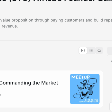
r value proposition through paying customers and build rep
g revenue.
pproval by the calendar admin.
le once approved
Commanding the Market
n