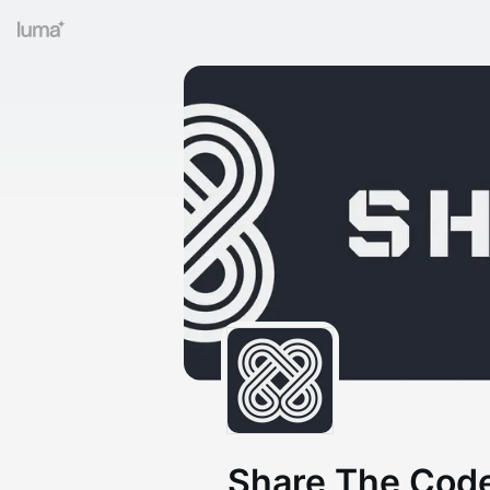
Share The Code