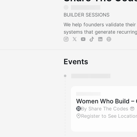
BUILDER SESSIONS
We help founders validate thei
systems that generate recurrin
Events
You have 0 events pending a
They will show up on the schedu
Women Who Build – 
By Share The Codes 😎
Register to See Locatio