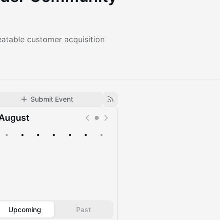
eatable customer acquisition
Submit Event
August
•
•
•
•
•
•
•
Upcoming
Past