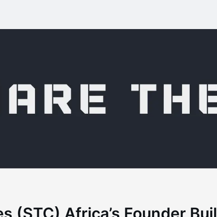
s (STC) Africa’s Founder Bu