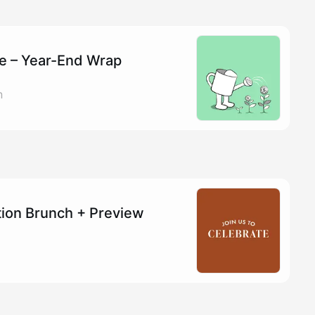
re – Year-End Wrap
n
tion Brunch + Preview