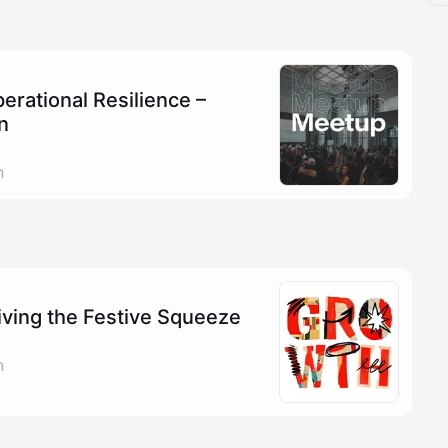
rational Resilience –
n
n
iving the Festive Squeeze
n