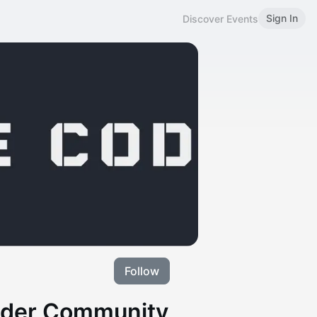
Sign In
Discover Events
Follow
ilder Community