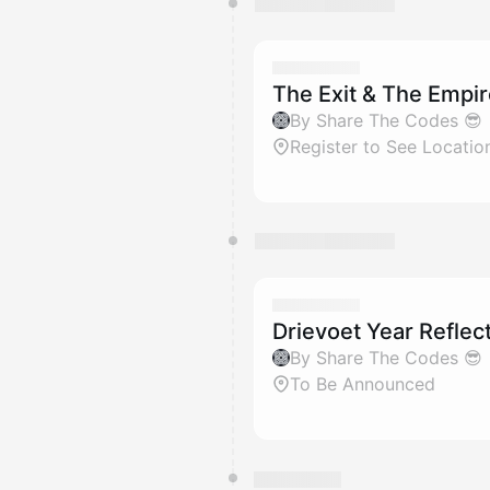
The Exit & The Empi
By Share The Codes 😎
Register to See Locatio
Drievoet Year Reflec
By Share The Codes 😎
To Be Announced