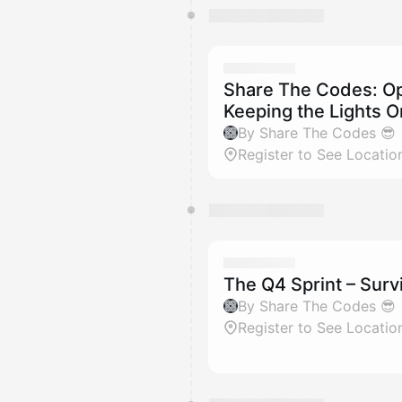
Share The Codes: Ope
Keeping the Lights O
By Share The Codes 😎
Register to See Locatio
The Q4 Sprint – Surv
By Share The Codes 😎
Register to See Locatio